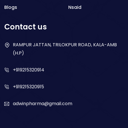
Blogs
Nsaid
Respiratory
Contact us
Gastro
Antibiotics
RAMPUR JATTAN, TRILOKPUR ROAD, KALA-AMB
(H.P)
Dry Syrup
+919215320914
+919215320915
adwinpharma@gmail.com