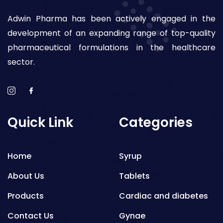
Adwin Pharma has been actively engaged in the
development of an expanding range of top-quality
pharmaceutical formulations in the healthcare
sector.
Quick Link
Categories
Home
Syrup
About Us
Tablets
Products
Cardiac and diabetes
Contact Us
Gynae