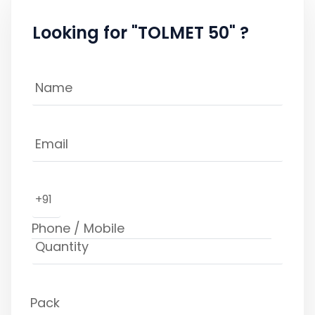
Looking for "TOLMET 50" ?
+91