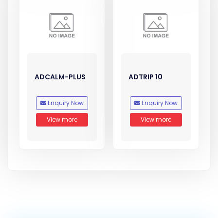
ADCALM-PLUS
ADTRIP 10
Enquiry Now
Enquiry Now
View more
View more