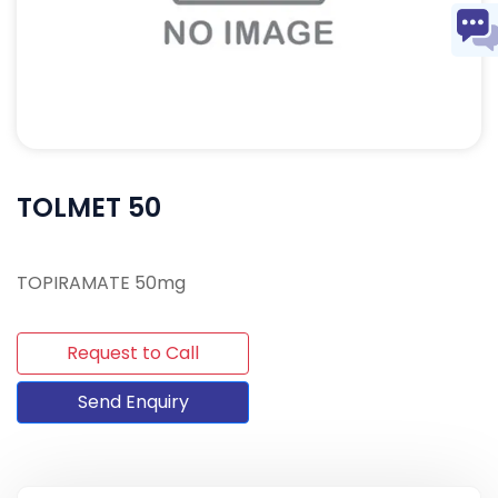
TOLMET 50
TOPIRAMATE 50mg
Request to Call
Send Enquiry