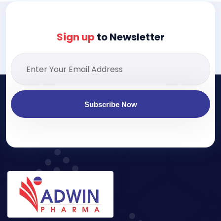
Sign up
to Newsletter
Subscribe Now