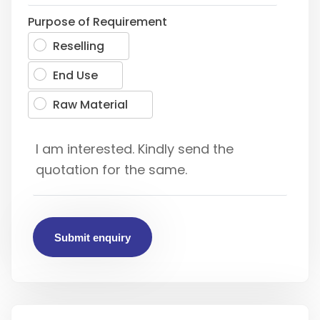
Purpose of Requirement
Reselling
End Use
Raw Material
Submit enquiry