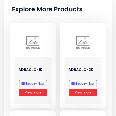
Explore More Products
ADBACLO-10
ADBACLO-20
Enquiry Now
Enquiry Now
View more
View more