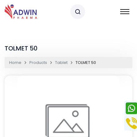
TOLMET 50
Home
Products
Tablet
TOLMET 50