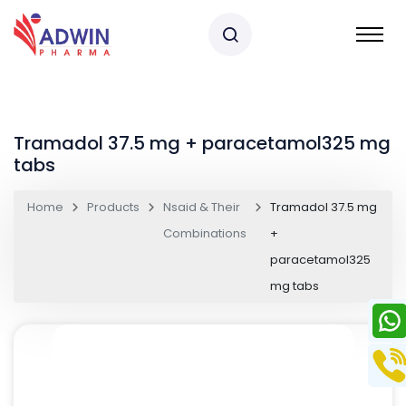
Tramadol 37.5 mg + paracetamol325 mg
tabs
Home
Products
Nsaid & Their
Tramadol 37.5 mg
Combinations
+
paracetamol325
mg tabs