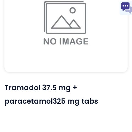
Tramadol 37.5 mg +
paracetamol325 mg tabs