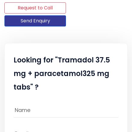
Request to Call
Send Enquiry
Looking for "Tramadol 37.5
mg + paracetamol325 mg
tabs" ?