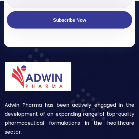
Subscribe Now
Adwin Pharma has been actively engaged in the
development of an expanding range of top-quality
pharmaceutical formulations in the healthcare
sector.