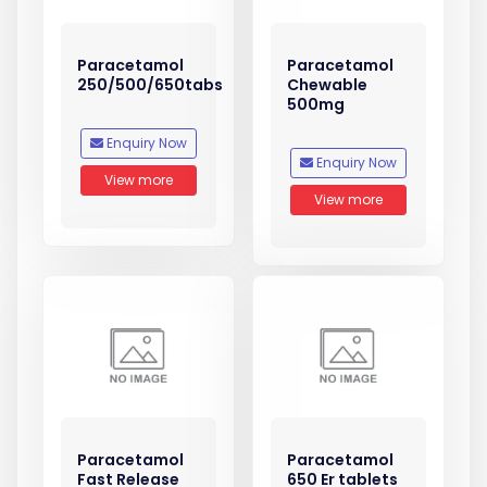
Paracetamol
Paracetamol
250/500/650tabs
Chewable
500mg
Enquiry Now
Enquiry Now
View more
View more
Paracetamol
Paracetamol
Fast Release
650 Er tablets