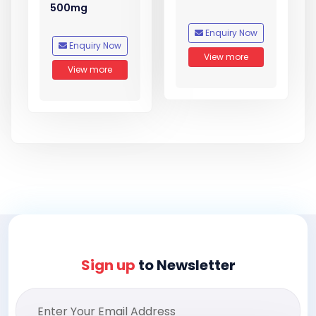
500mg
Enquiry Now
Enquiry Now
View more
View more
Sign up
to Newsletter