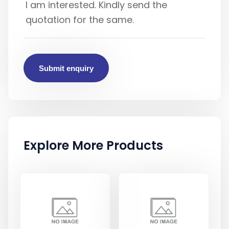
Submit enquiry
Explore More Products