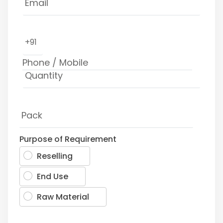
+91
Purpose of Requirement
Reselling
End Use
Raw Material