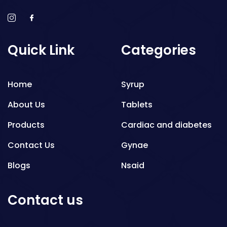
Quick Link
Categories
Home
Syrup
About Us
Tablets
Products
Cardiac and diabetes
Contact Us
Gynae
Blogs
Nsaid
Respiratory
Contact us
Gastro
Antibiotics