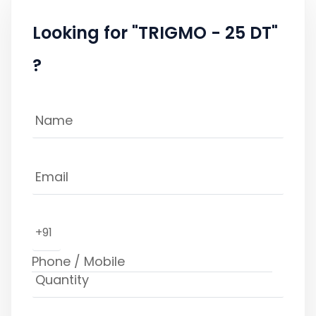
Looking for "TRIGMO - 25 DT"
?
+91