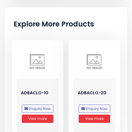
Explore More Products
ADBACLO-10
ADBACLO-20
Enquiry Now
Enquiry Now
View more
View more