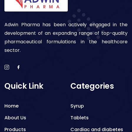
Adwin Pharma has been actively engaged in the
development of an expanding range of top-quality
pharmaceutical formulations in the healthcare
sector.
Quick Link
Categories
Home
Syrup
About Us
Tablets
Products
Cardiac and diabetes