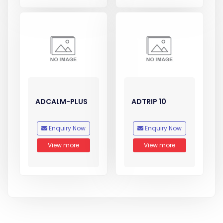
ADCALM-PLUS
ADTRIP 10
Enquiry Now
Enquiry Now
View more
View more