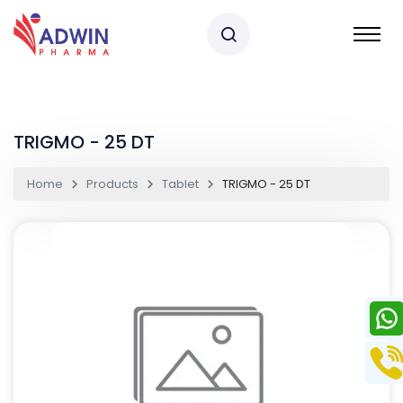
TRIGMO - 25 DT
Home
Products
Tablet
TRIGMO - 25 DT