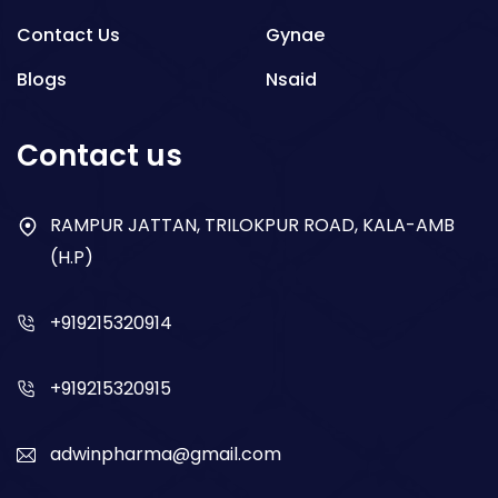
Contact Us
Gynae
Blogs
Nsaid
Respiratory
Contact us
Gastro
Antibiotics
RAMPUR JATTAN, TRILOKPUR ROAD, KALA-AMB
(H.P)
Dry Syrup
+919215320914
+919215320915
adwinpharma@gmail.com