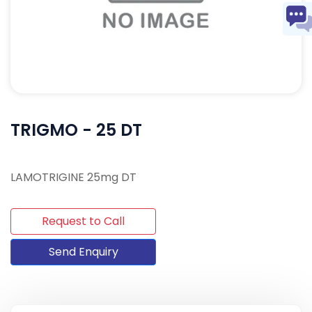
TRIGMO - 25 DT
LAMOTRIGINE 25mg DT
Request to Call
Send Enquiry