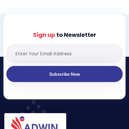
Sign up
to Newsletter
Subscribe Now