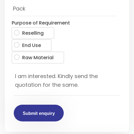
Purpose of Requirement
Reselling
End Use
Raw Material
Submit enquiry