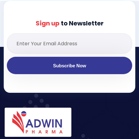
Sign up
to Newsletter
Subscribe Now