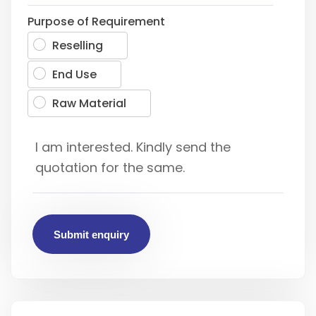
Purpose of Requirement
Reselling
End Use
Raw Material
Submit enquiry