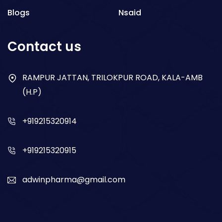
Blogs
Nsaid
Respiratory
Contact us
Gastro
Antibiotics
RAMPUR JATTAN, TRILOKPUR ROAD, KALA-AMB
(H.P)
Dry Syrup
+919215320914
+919215320915
adwinpharma@gmail.com