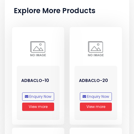
Explore More Products
ADBACLO-10
ADBACLO-20
Enquiry Now
Enquiry Now
View more
View more