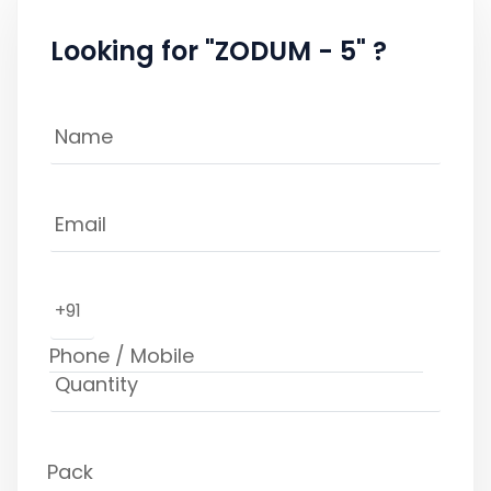
Looking for "ZODUM - 5" ?
+91