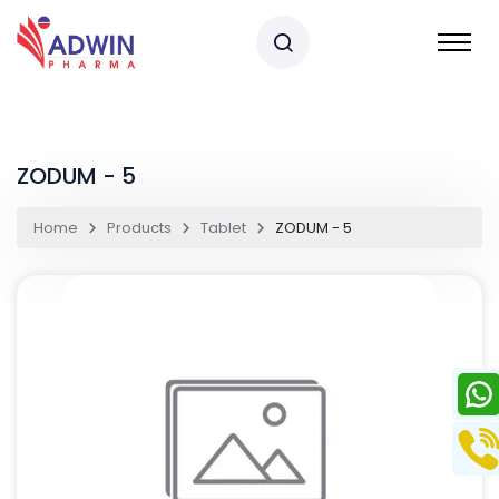
ZODUM - 5
Home
Products
Tablet
ZODUM - 5