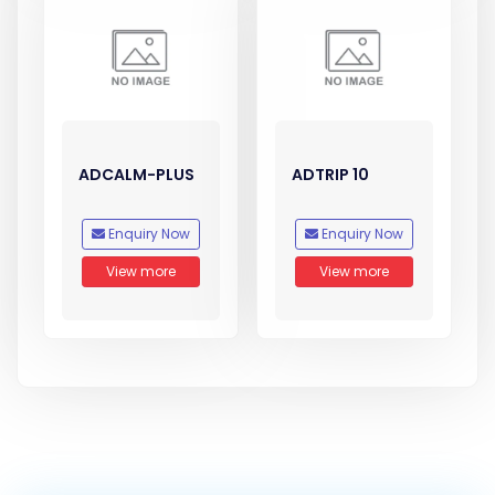
ADCALM-PLUS
ADTRIP 10
Enquiry Now
Enquiry Now
View more
View more