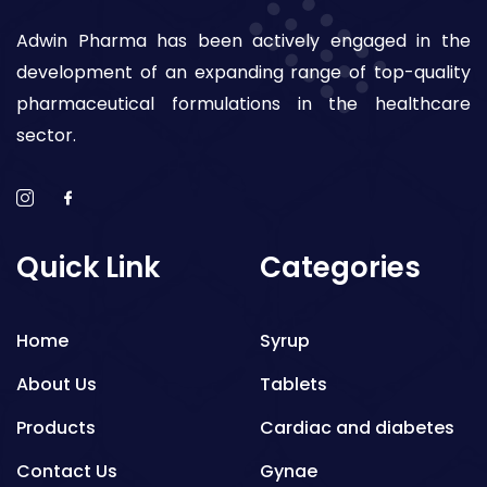
Adwin Pharma has been actively engaged in the
development of an expanding range of top-quality
pharmaceutical formulations in the healthcare
sector.
Quick Link
Categories
Home
Syrup
About Us
Tablets
Products
Cardiac and diabetes
Contact Us
Gynae