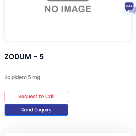
ZODUM - 5
Zolpidem 5 mg
Request to Call
Send Enquiry