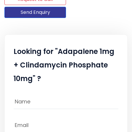
Send Enquiry
Looking for "Adapalene 1mg
+ Clindamycin Phosphate
10mg" ?