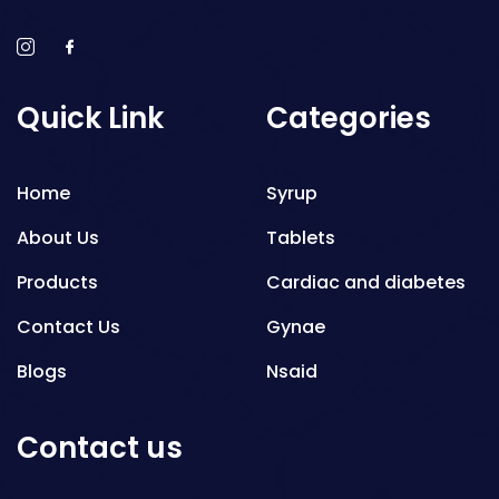
Quick Link
Categories
Home
Syrup
About Us
Tablets
Products
Cardiac and diabetes
Contact Us
Gynae
Blogs
Nsaid
Respiratory
Contact us
Gastro