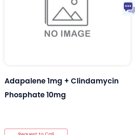
Adapalene 1mg + Clindamycin
Phosphate 10mg
Request to Call