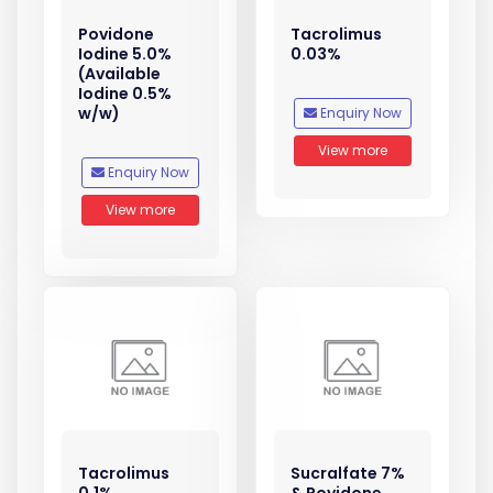
Povidone
Tacrolimus
Iodine 5.0%
0.03%
(Available
Iodine 0.5%
w/w)
Enquiry Now
View more
Enquiry Now
View more
Tacrolimus
Sucralfate 7%