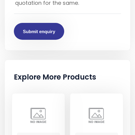
Submit enquiry
Explore More Products