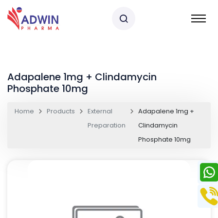
Adapalene 1mg + Clindamycin
Phosphate 10mg
Home
Products
External
Adapalene 1mg +
Preparation
Clindamycin
Phosphate 10mg