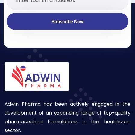
Subscribe Now
Adwin Pharma has been actively engaged in the
development of an expanding range of top-quality
pharmaceutical formulations in the healthcare
sector.