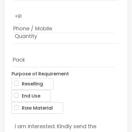
+91
Purpose of Requirement
Reselling
End Use
Raw Material