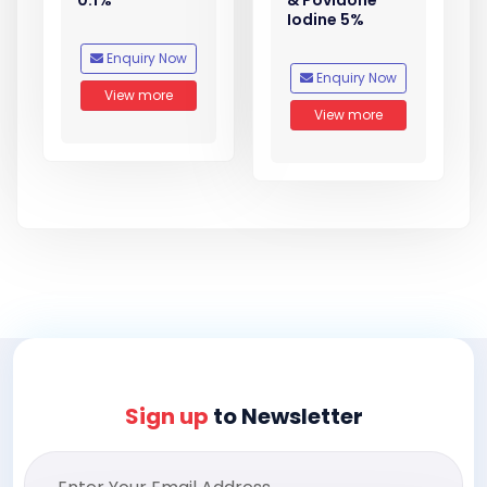
0.1%
& Povidone
Iodine 5%
Enquiry Now
Enquiry Now
View more
View more
Sign up
to Newsletter