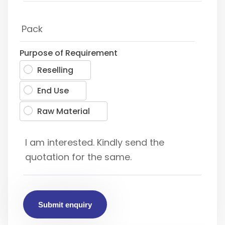
Purpose of Requirement
Reselling
End Use
Raw Material
Submit enquiry