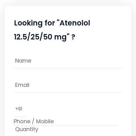
Looking for "Atenolol
12.5/25/50 mg" ?
+91