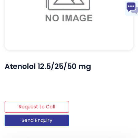
Atenolol 12.5/25/50 mg
Request to Call
Send Enquiry