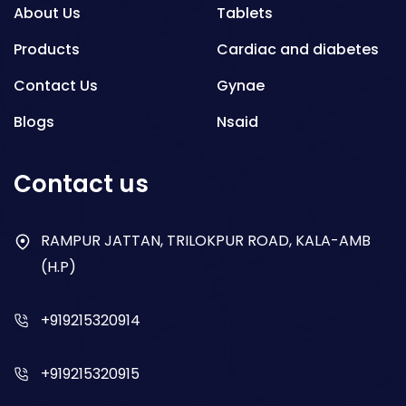
About Us
Tablets
Products
Cardiac and diabetes
Contact Us
Gynae
Blogs
Nsaid
Respiratory
Contact us
Gastro
Antibiotics
RAMPUR JATTAN, TRILOKPUR ROAD, KALA-AMB
(H.P)
Dry Syrup
+919215320914
+919215320915