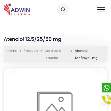
Atenolol 12.5/25/50 mg
Home
Products
Cardiac &
Atenolol
Diabetic
12.5/25/50 mg