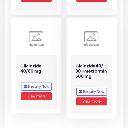
Gliclazide
Giclazide40/
40/80 mg
80 +metformin
500 mg
Enquiry Now
Enquiry Now
View more
View more