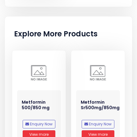
Explore More Products
Metformin
Metformin
500/850 mg
Sr500mg/850mg
Enquiry Now
Enquiry Now
View more
View more