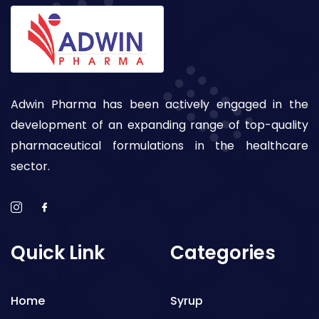
Adwin Pharma has been actively engaged in the
development of an expanding range of top-quality
pharmaceutical formulations in the healthcare
sector.
Quick Link
Categories
Home
Syrup