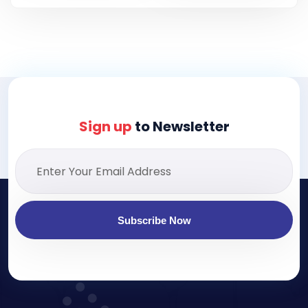
Sign up
to Newsletter
Subscribe Now