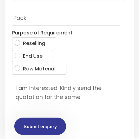
Purpose of Requirement
Reselling
End Use
Raw Material
Submit enquiry