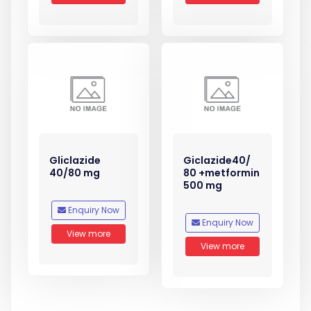
Gliclazide
Giclazide40/
40/80 mg
80 +metformin
500 mg
Enquiry Now
Enquiry Now
View more
View more