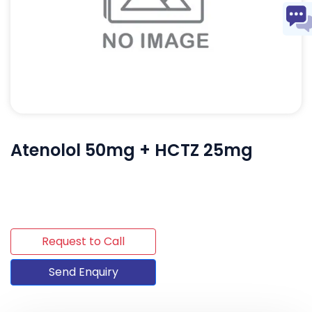
Atenolol 50mg + HCTZ 25mg
Request to Call
Send Enquiry