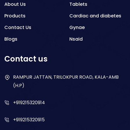
About Us
Tablets
Products
Cardiac and diabetes
Contact Us
Gynae
Blogs
Nsaid
Respiratory
Contact us
Gastro
Antibiotics
RAMPUR JATTAN, TRILOKPUR ROAD, KALA-AMB
(H.P)
Dry Syrup
+919215320914
+919215320915