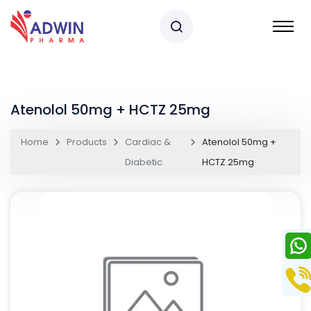
Atenolol 50mg + HCTZ 25mg
Home
Products
Cardiac &
Atenolol 50mg +
Diabetic
HCTZ 25mg