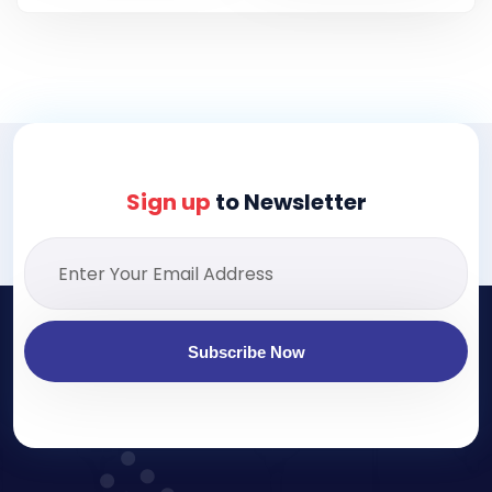
Sign up
to Newsletter
Subscribe Now