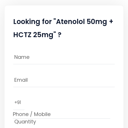
Looking for "Atenolol 50mg +
HCTZ 25mg" ?
+91