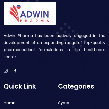
Adwin Pharma has been actively engaged in the
development of an expanding range of top-quality
pharmaceutical formulations in the healthcare
sector.
Quick Link
Categories
Home
Syrup