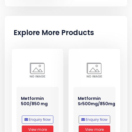
Explore More Products
Metformin
Metformin
500/850 mg
Sr500mg/850mg
Enquiry Now
Enquiry Now
View more
View more