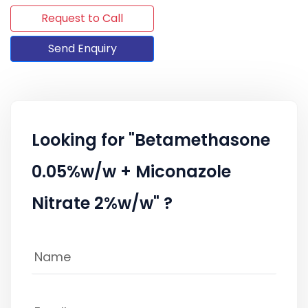
Request to Call
Send Enquiry
Looking for "Betamethasone
0.05%w/w + Miconazole
Nitrate 2%w/w" ?