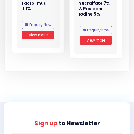
Tacrolimus
Sucralfate 7%
0.1%
& Povidone
Iodine 5%
Enquiry Now
Enquiry Now
View more
View more
Sign up
to Newsletter