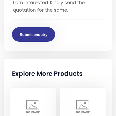
Submit enquiry
Explore More Products