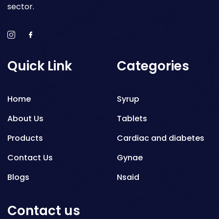
sector.
Quick Link
Categories
Home
Syrup
About Us
Tablets
Products
Cardiac and diabetes
Contact Us
Gynae
Blogs
Nsaid
Respiratory
Contact us
Gastro