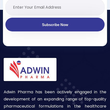
Subscribe Now
Adwin Pharma has been actively engaged in the
development of an expanding range of top-quality
pharmaceutical formulations in the healthcare