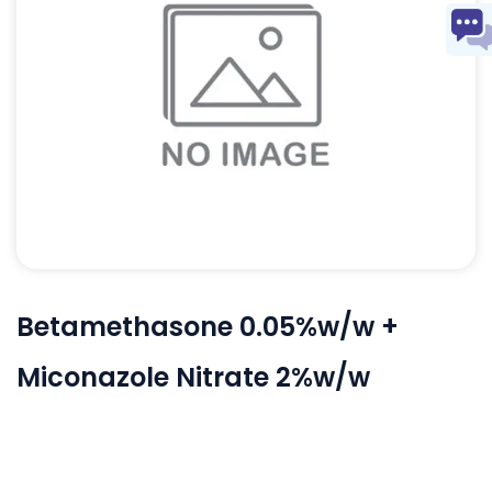
Betamethasone 0.05%w/w +
Miconazole Nitrate 2%w/w