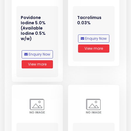
Povidone
Tacrolimus
Iodine 5.0%
0.03%
(Available
Iodine 0.5%
w/w)
Enquiry Now
View more
Enquiry Now
View more