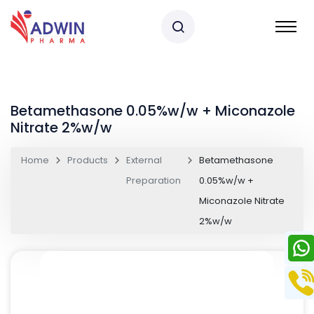
Betamethasone 0.05%w/w + Miconazole
Nitrate 2%w/w
Home
Products
External
Betamethasone
Preparation
0.05%w/w +
Miconazole Nitrate
2%w/w