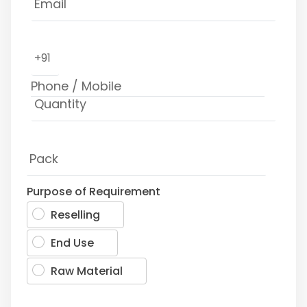
+91
Purpose of Requirement
Reselling
End Use
Raw Material