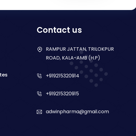
Contact us
RAMPUR JATTAN, TRILOKPUR
ROAD, KALA-AMB (H.P)
tes
+919215320914
+919215320915
adwinpharma@gmail.com