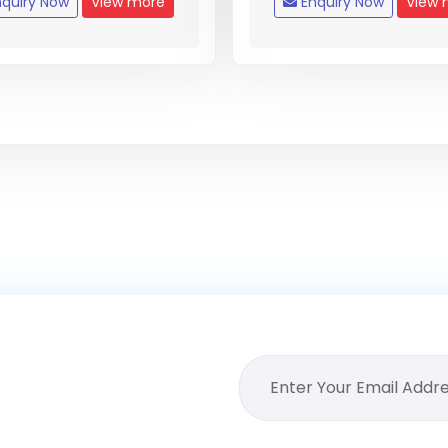
quiry Now
View more
Enquiry Now
View 