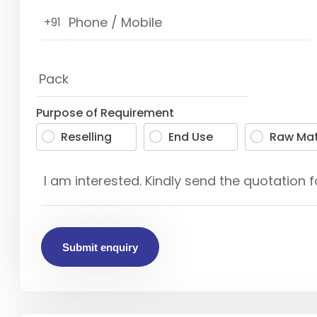
+91
Purpose of Requirement
Reselling
End Use
Raw Mat
Submit enquiry