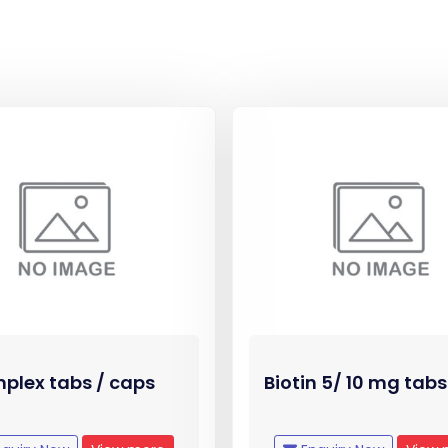
plex tabs / caps
Biotin 5/ 10 mg tabs