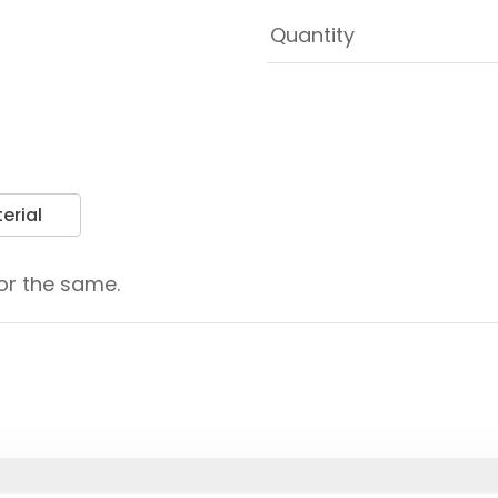
erial