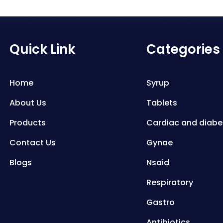
Quick Link
Categories
Home
Syrup
About Us
Tablets
Products
Cardiac and diabe
Contact Us
Gynae
Blogs
Nsaid
Respiratory
Gastro
Antibiotics