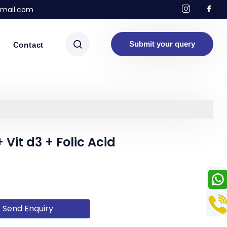
mail.com
Submit your query
Contact
Vit d3 + Folic Acid
Send Enquiry