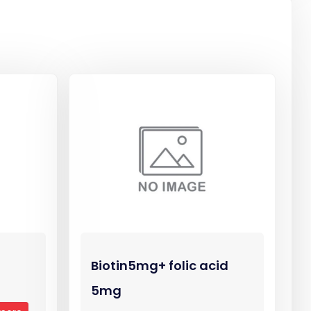
Biotin5mg+ folic acid
5mg