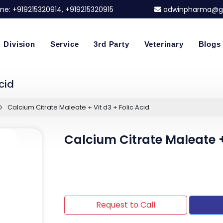
ne:
+919215320914
, +919215320915
adwinpharma@g
Division
Service
3rd Party
Veterinary
Blogs
cid
Calcium Citrate Maleate + Vit d3 + Folic Acid
Calcium Citrate Maleate + 
Request to Call