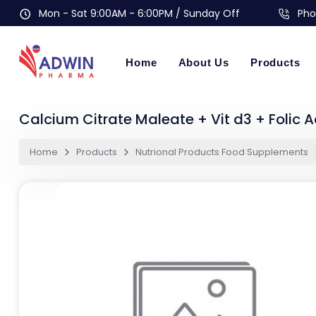
Mon - Sat 9:00AM - 6:00PM / Sunday Off
Pho
Home
About Us
Products
Calcium Citrate Maleate + Vit d3 + Folic A
Home
Products
Nutrional Products Food Supplements