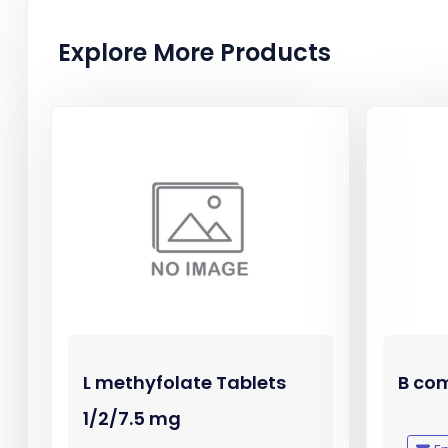
Explore More Products
L methyfolate Tablets
B com
1/2/7.5 mg