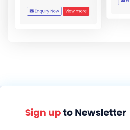
En
Enquiry Now
View more
Sign up
to Newsletter