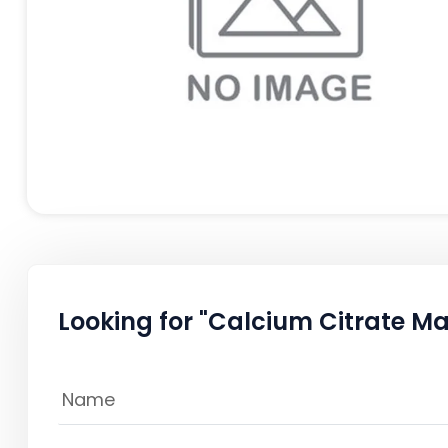
Looking for "Calcium Citrate Mal