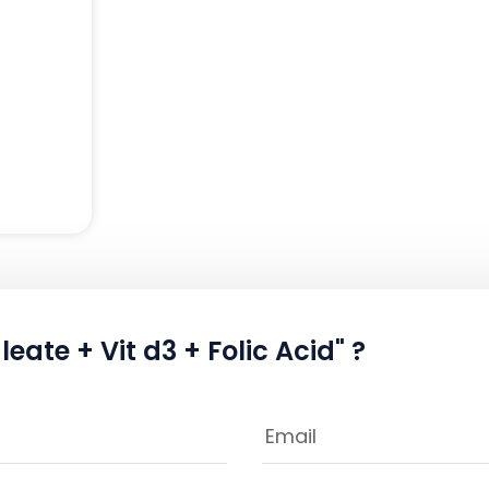
eate + Vit d3 + Folic Acid" ?