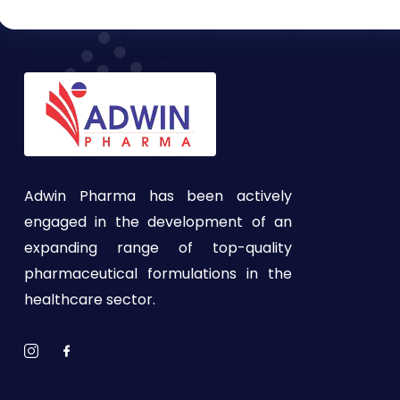
Adwin Pharma has been actively
engaged in the development of an
expanding range of top-quality
pharmaceutical formulations in the
healthcare sector.