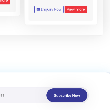
more
Enquiry Now
View more
Subscribe Now