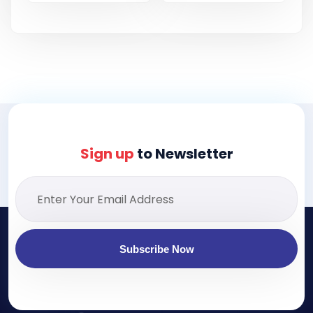
Sign up
to Newsletter
Subscribe Now