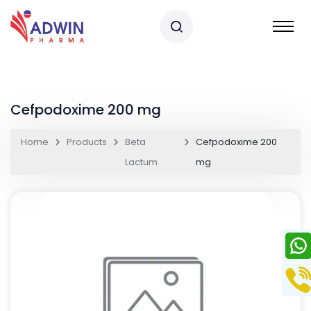
Cefpodoxime 200 mg
Home
Products
Beta
Cefpodoxime 200
Lactum
mg