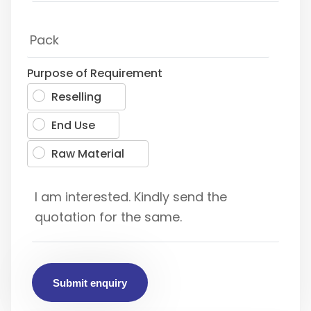
Purpose of Requirement
Reselling
End Use
Raw Material
Submit enquiry