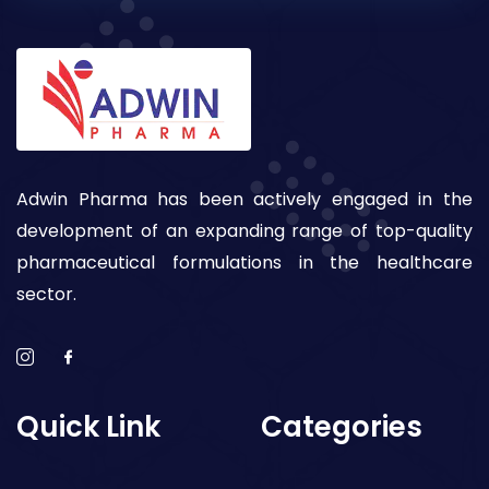
Adwin Pharma has been actively engaged in the
development of an expanding range of top-quality
pharmaceutical formulations in the healthcare
sector.
Quick Link
Categories