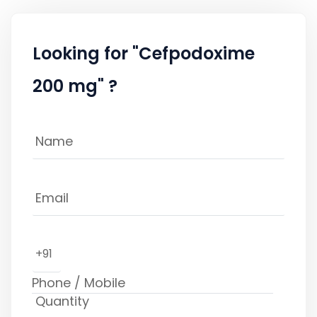
Looking for "Cefpodoxime
200 mg" ?
+91