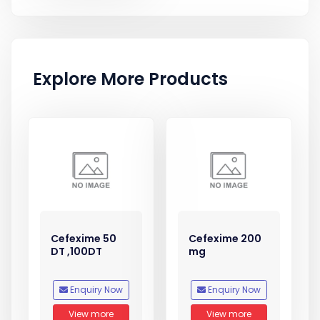
Explore More Products
Cefexime 50
Cefexime 200
DT ,100DT
mg
Enquiry Now
Enquiry Now
View more
View more