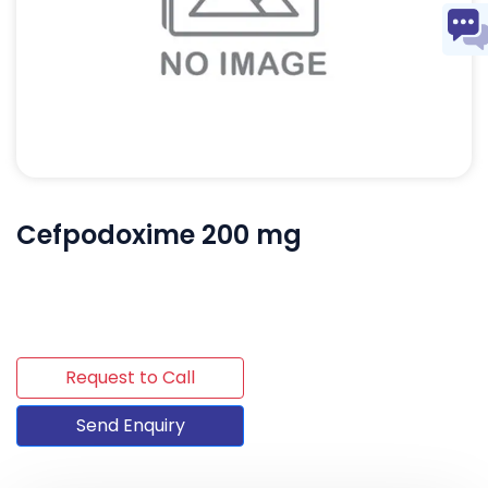
Cefpodoxime 200 mg
Request to Call
Send Enquiry