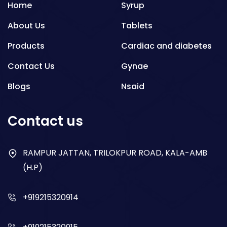
Home
Syrup
About Us
Tablets
Products
Cardiac and diabetes
Contact Us
Gynae
Blogs
Nsaid
Respiratory
Contact us
Gastro
Antibiotics
RAMPUR JATTAN, TRILOKPUR ROAD, KALA-AMB
(H.P)
Dry Syrup
+919215320914