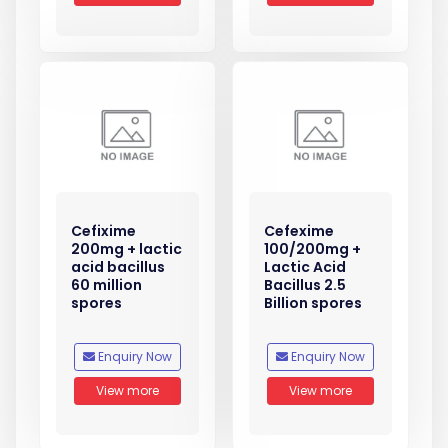
Cefixime
Cefexime
200mg + lactic
100/200mg +
acid bacillus
Lactic Acid
60 million
Bacillus 2.5
spores
Billion spores
Enquiry Now
Enquiry Now
View more
View more