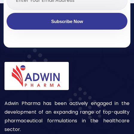
Subscribe Now
Adwin Pharma has been actively engaged in the
development of an expanding range of top-quality
pharmaceutical formulations in the healthcare
sector.