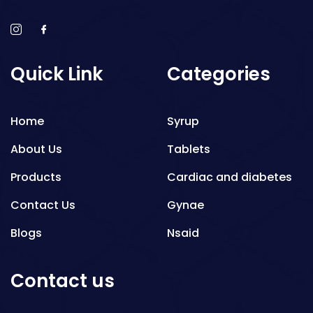
Quick Link
Categories
Home
Syrup
About Us
Tablets
Products
Cardiac and diabetes
Contact Us
Gynae
Blogs
Nsaid
Respiratory
Contact us
Gastro