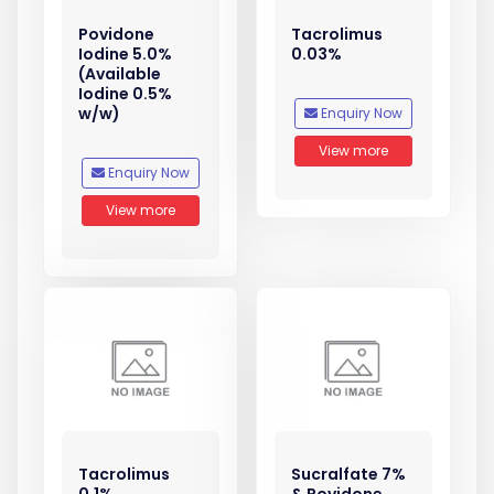
Povidone
Tacrolimus
Iodine 5.0%
0.03%
(Available
Iodine 0.5%
w/w)
Enquiry Now
View more
Enquiry Now
View more
Tacrolimus
Sucralfate 7%