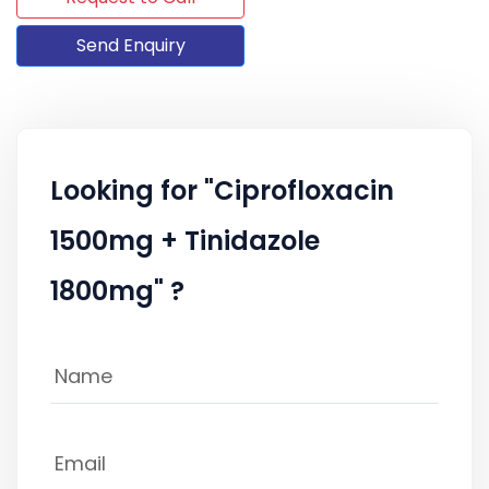
Send Enquiry
Looking for "Ciprofloxacin
1500mg + Tinidazole
1800mg" ?