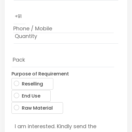
+91
Purpose of Requirement
Reselling
End Use
Raw Material