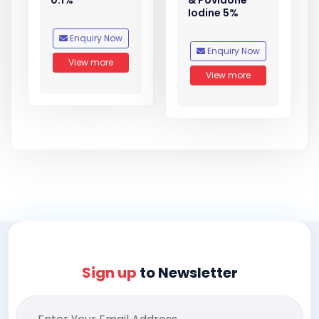
0.1%
& Povidone
Iodine 5%
Enquiry Now
Enquiry Now
View more
View more
Sign up
to Newsletter