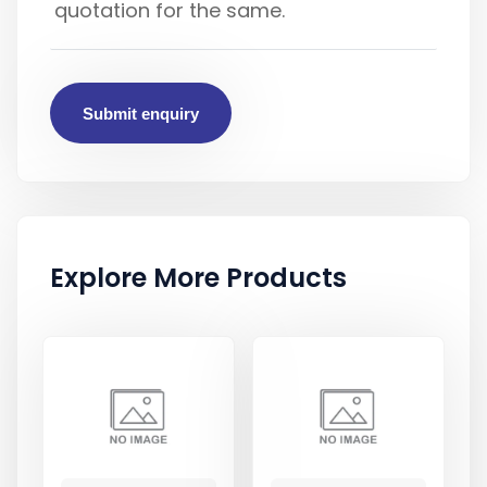
Submit enquiry
Explore More Products