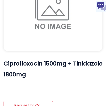
Ciprofloxacin 1500mg + Tinidazole
1800mg
Request to Call