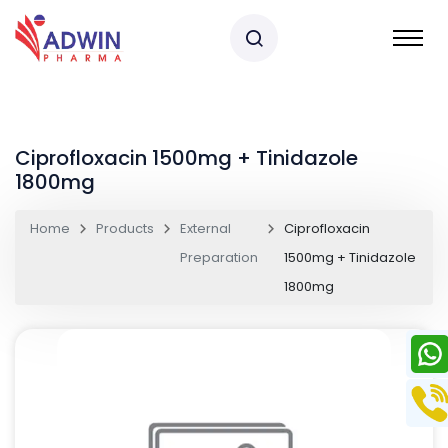
Ciprofloxacin 1500mg + Tinidazole
1800mg
Home
Products
External
Ciprofloxacin
Preparation
1500mg + Tinidazole
1800mg