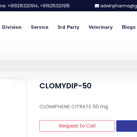
ne:
+919215320914
, +919215320915
adwinpharma@g
Division
Service
3rd Party
Veterinary
Blogs
CLOMYDIP-50
CLOMIPHENE CITRATE 50 mg
Request to Call