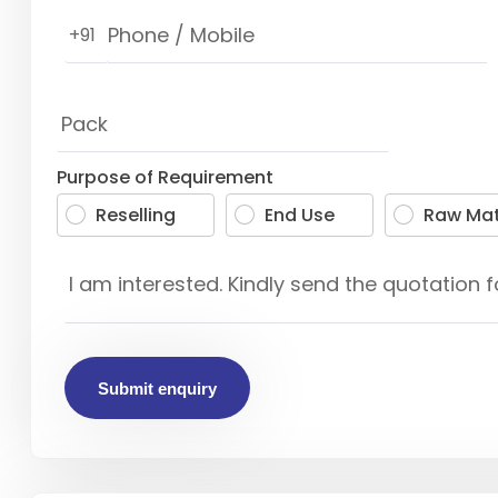
+91
Purpose of Requirement
Reselling
End Use
Raw Mat
Submit enquiry