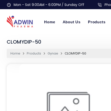
Mon - Sat 9:00AM - 6:00PM / Sunday Off
Pho
Home
About Us
Products
CLOMYDIP-50
Home
Products
Gynae
CLOMYDIP-50