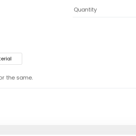
erial