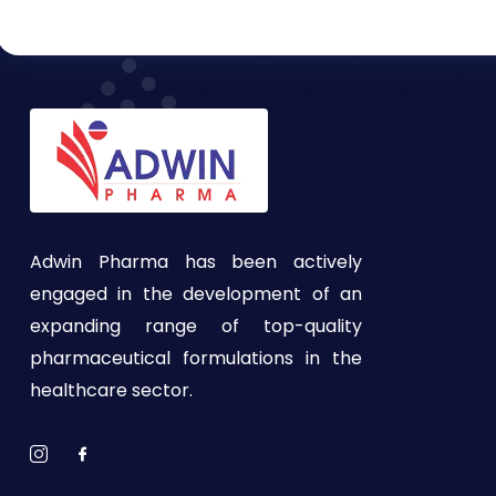
Adwin Pharma has been actively
engaged in the development of an
expanding range of top-quality
pharmaceutical formulations in the
healthcare sector.