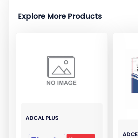
Explore More Products
ADCAL PLUS
ADCE