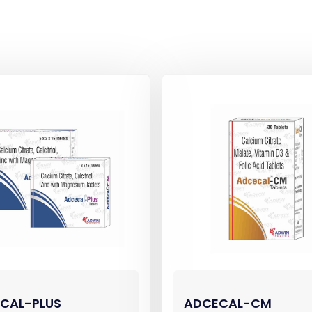
CAL-PLUS
ADCECAL-CM