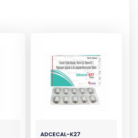
ADCECAL-K27