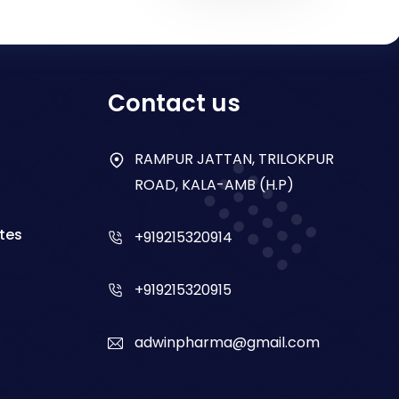
Contact us
RAMPUR JATTAN, TRILOKPUR
ROAD, KALA-AMB (H.P)
tes
+919215320914
+919215320915
adwinpharma@gmail.com