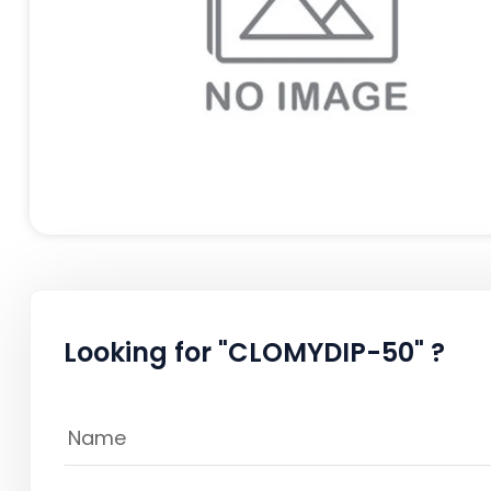
Looking for "CLOMYDIP-50" ?