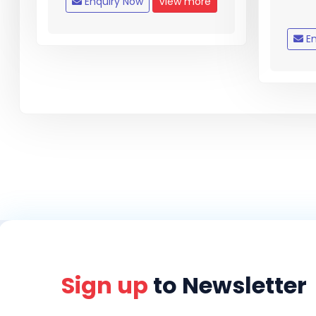
Enquiry Now
View more
En
Sign up
to Newsletter