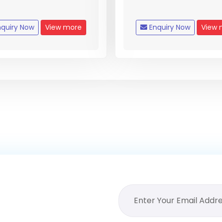
quiry Now
View more
Enquiry Now
View 