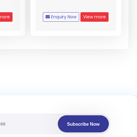
more
Enquiry Now
View more
Subscribe Now