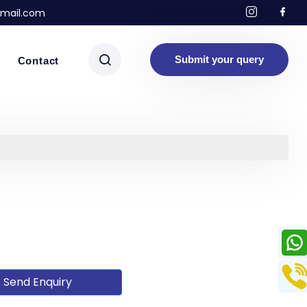
mail.com
Submit your query
Contact
Send Enquiry