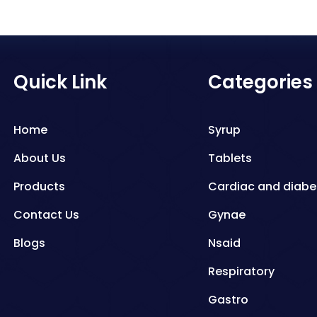
Quick Link
Categories
Home
Syrup
About Us
Tablets
Products
Cardiac and diabe
Contact Us
Gynae
Blogs
Nsaid
Respiratory
Gastro