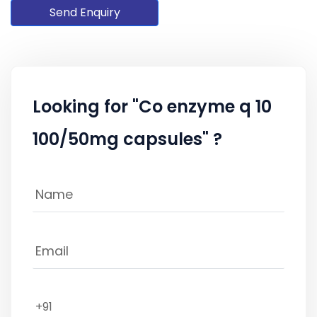
Send Enquiry
Looking for "Co enzyme q 10
100/50mg capsules" ?
+91