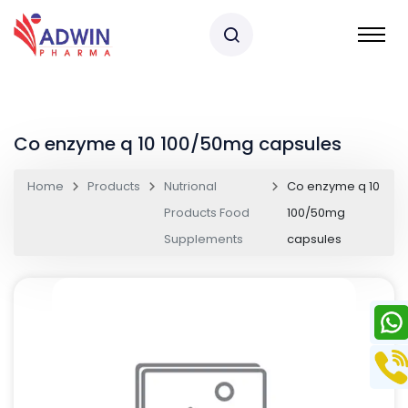
Co enzyme q 10 100/50mg capsules
Home
Products
Nutrional
Co enzyme q 10
Products Food
100/50mg
Supplements
capsules