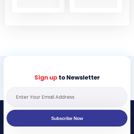
Sign up
to Newsletter
Subscribe Now