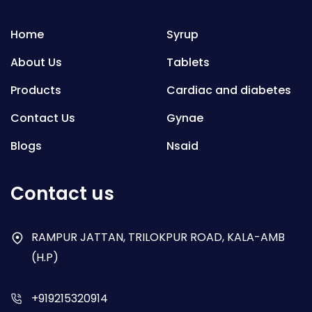
Home
Syrup
About Us
Tablets
Products
Cardiac and diabetes
Contact Us
Gynae
Blogs
Nsaid
Respiratory
Contact us
Gastro
Antibiotics
RAMPUR JATTAN, TRILOKPUR ROAD, KALA-AMB
(H.P)
Dry Syrup
+919215320914