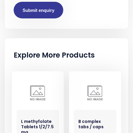
Submit enquiry
Explore More Products
L methyfolate
B complex
Tablets 1/2/7.5
tabs / caps
mg