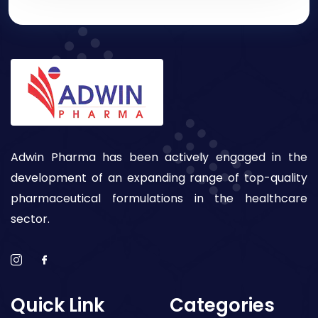
Adwin Pharma has been actively engaged in the
development of an expanding range of top-quality
pharmaceutical formulations in the healthcare
sector.
Quick Link
Categories