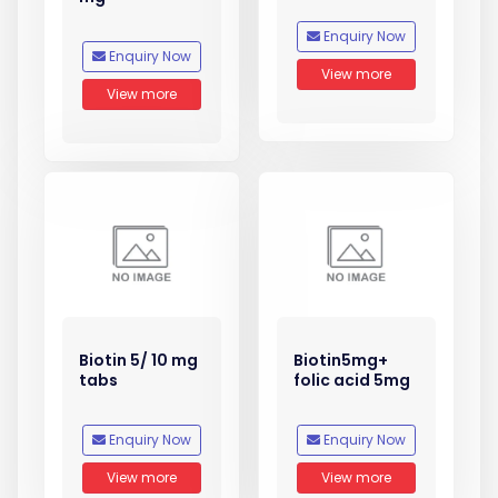
Enquiry Now
Enquiry Now
View more
View more
Biotin 5/ 10 mg
Biotin5mg+
tabs
folic acid 5mg
Enquiry Now
Enquiry Now
View more
View more