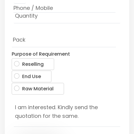
Purpose of Requirement
Reselling
End Use
Raw Material