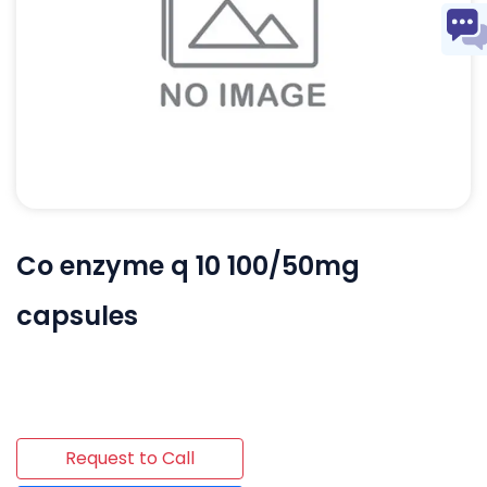
Co enzyme q 10 100/50mg
capsules
Request to Call