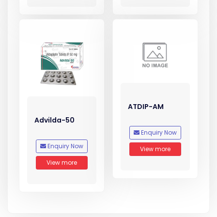
ATDIP-AM
Advilda-50
Enquiry Now
Enquiry Now
View more
View more