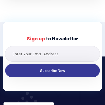
Sign up
to Newsletter
Subscribe Now