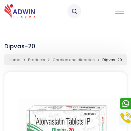
Dipvas-20
Home
Products
Cardiac and diabetes
Dipvas-20