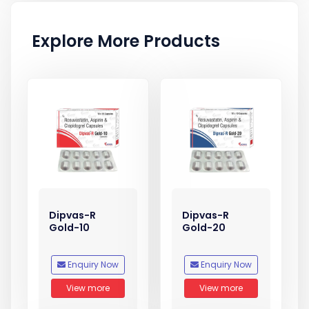
Explore More Products
Dipvas-R
Dipvas-R
Gold-10
Gold-20
Enquiry Now
Enquiry Now
View more
View more