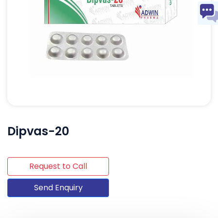
Dipvas-20
Request to Call
Send Enquiry