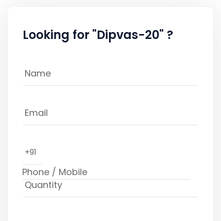
Looking for "Dipvas-20" ?
+91