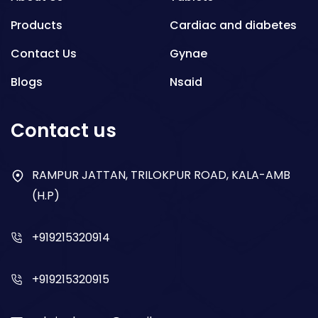
Products
Cardiac and diabetes
Contact Us
Gynae
Blogs
Nsaid
Respiratory
Contact us
Gastro
Antibiotics
RAMPUR JATTAN, TRILOKPUR ROAD, KALA-AMB
(H.P)
Dry Syrup
+919215320914
+919215320915