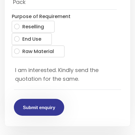
Purpose of Requirement
Reselling
End Use
Raw Material
Submit enquiry