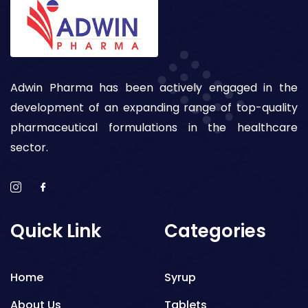
Adwin Pharma has been actively engaged in the
development of an expanding range of top-quality
pharmaceutical formulations in the healthcare
sector.
Quick Link
Categories
Home
Syrup
About Us
Tablets