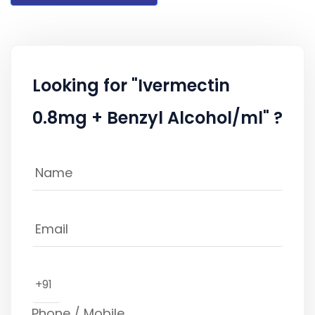
Looking for "Ivermectin
0.8mg + Benzyl Alcohol/ml" ?
+91