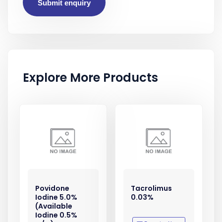
Submit enquiry
Explore More Products
Povidone
Tacrolimus
Iodine 5.0%
0.03%
(Available
Iodine 0.5%