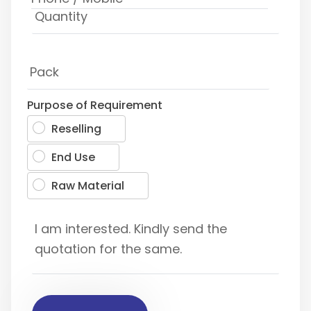
Purpose of Requirement
Reselling
End Use
Raw Material