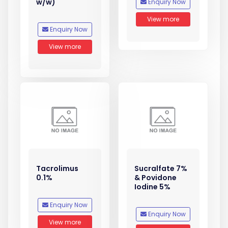
w/w)
Enquiry Now
View more
Enquiry Now
View more
Tacrolimus
Sucralfate 7%
0.1%
& Povidone
Iodine 5%
Enquiry Now
Enquiry Now
View more