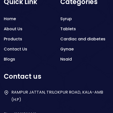
Quick Link
Categories
Home
Syrup
About Us
Tablets
Products
Cardiac and diabetes
Contact Us
Gynae
Blogs
Nsaid
Respiratory
Contact us
Gastro
Antibiotics
RAMPUR JATTAN, TRILOKPUR ROAD, KALA-AMB
(H.P)
Dry Syrup