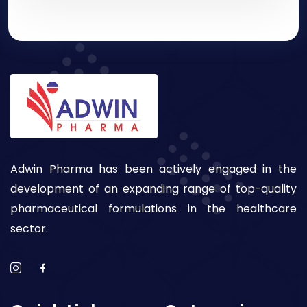
Adwin Pharma has been actively engaged in the
development of an expanding range of top-quality
pharmaceutical formulations in the healthcare
sector.