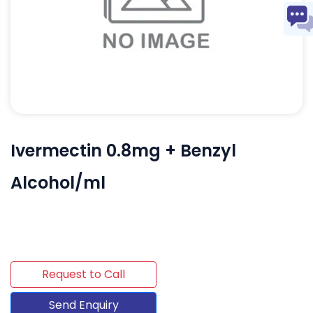
Ivermectin 0.8mg + Benzyl
Alcohol/ml
Request to Call
Send Enquiry