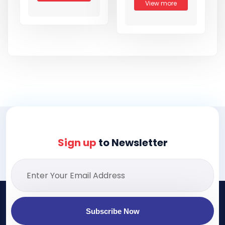
View more
Sign up
to Newsletter
Subscribe Now