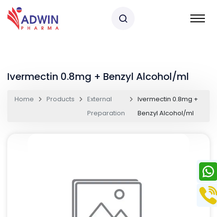
Ivermectin 0.8mg + Benzyl Alcohol/ml
Home
Products
External
Ivermectin 0.8mg +
Preparation
Benzyl Alcohol/ml