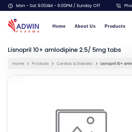
Mon - Sat 9:00AM - 6:00PM / Sunday Off
Pho
Home
About Us
Products
Lisnopril 10+ amlodipine 2.5/ 5mg tabs
Home
Products
Cardiac & Diabetic
Lisnopril 10+ am