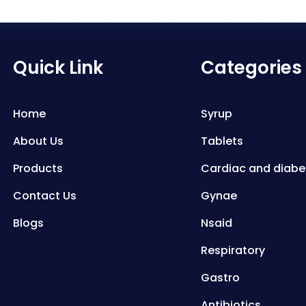
Quick Link
Categories
Home
Syrup
About Us
Tablets
Products
Cardiac and diabe
Contact Us
Gynae
Blogs
Nsaid
Respiratory
Gastro
Antibiotics