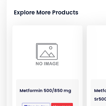
Explore More Products
Metformin 500/850 mg
Metf
Sr50