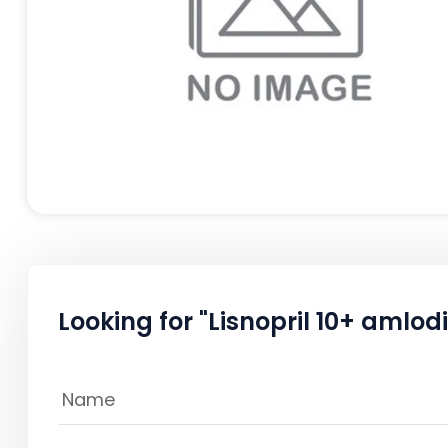
Looking for "Lisnopril 10+ amlod