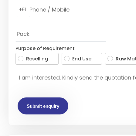
+91
Purpose of Requirement
Reselling
End Use
Raw Mat
Submit enquiry