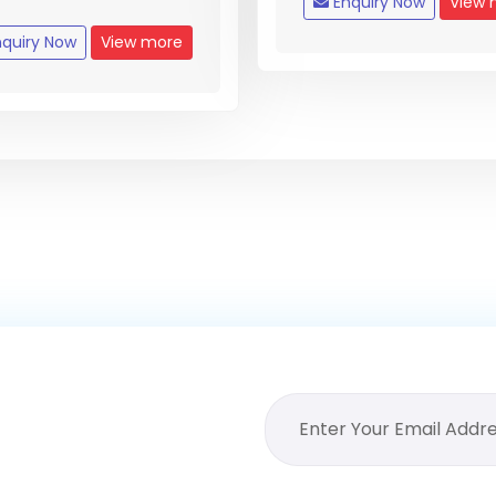
Enquiry Now
View 
quiry Now
View more