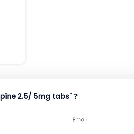
ipine 2.5/ 5mg tabs" ?