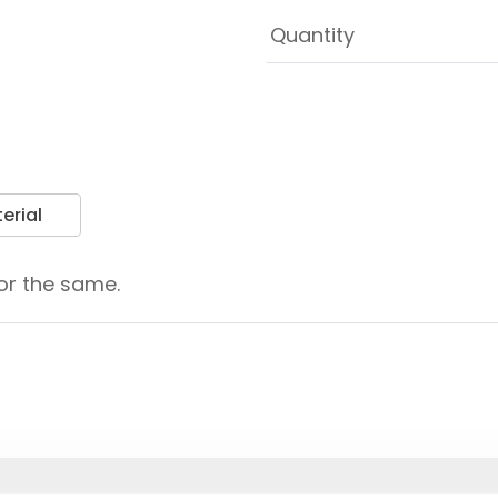
erial