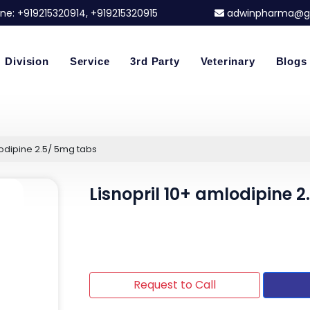
ne:
+919215320914
, +919215320915
adwinpharma@g
Division
Service
3rd Party
Veterinary
Blogs
lodipine 2.5/ 5mg tabs
Lisnopril 10+ amlodipine 
Request to Call