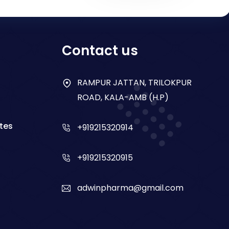
Contact us
RAMPUR JATTAN, TRILOKPUR
ROAD, KALA-AMB (H.P)
tes
+919215320914
+919215320915
adwinpharma@gmail.com