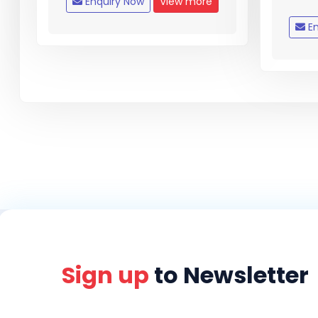
Enquiry Now
View more
En
Sign up
to Newsletter