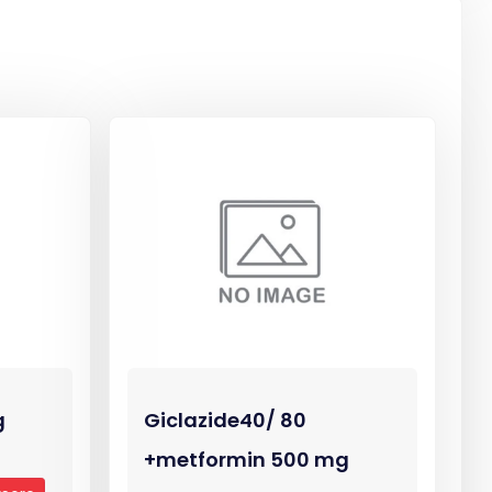
g
Giclazide40/ 80
+metformin 500 mg