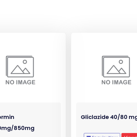
ormin
Gliclazide 40/80 m
0mg/850mg