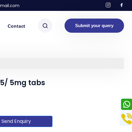
mail.com
Submit your query
Contact
2.5/ 5mg tabs
Send Enquiry