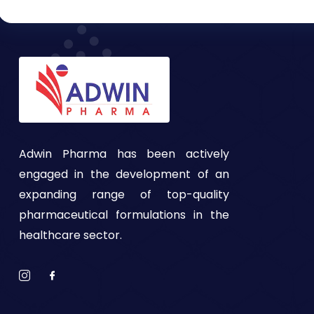
Adwin Pharma has been actively
engaged in the development of an
expanding range of top-quality
pharmaceutical formulations in the
healthcare sector.