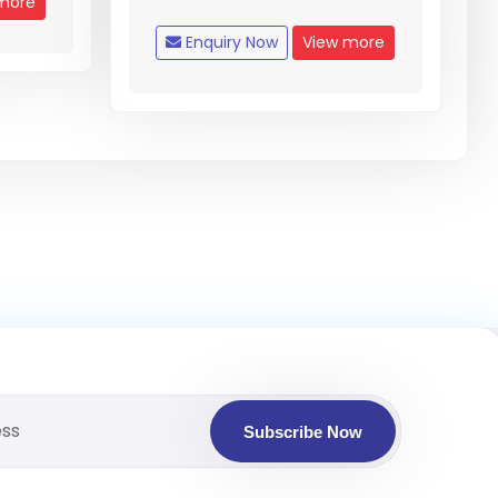
more
Enquiry Now
View more
Subscribe Now