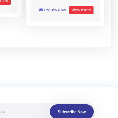
more
Enquiry Now
View more
Subscribe Now