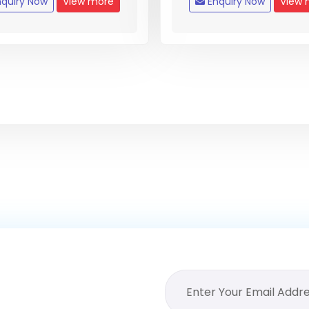
quiry Now
View more
Enquiry Now
View 