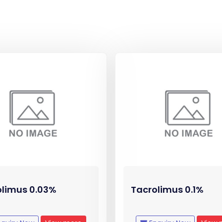
olimus 0.03%
Tacrolimus 0.1%