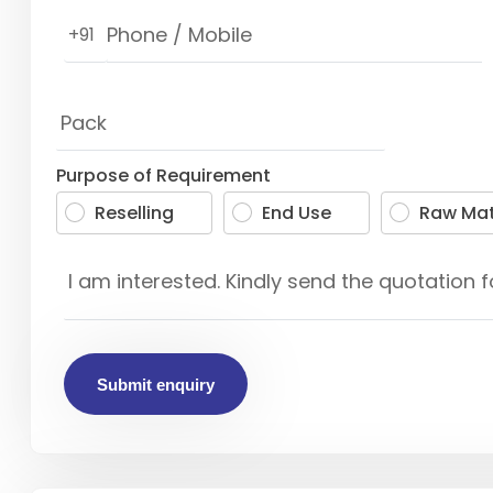
+91
Purpose of Requirement
Reselling
End Use
Raw Mat
Submit enquiry