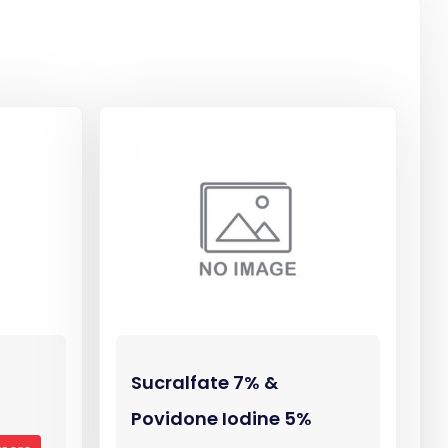
Sucralfate 7% &
Povidone Iodine 5%