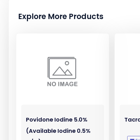
Explore More Products
Povidone Iodine 5.0%
Tacr
(Available Iodine 0.5%