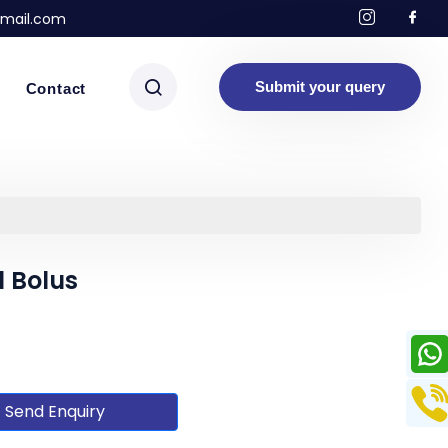
mail.com
Submit your query
Contact
 Bolus
Send Enquiry