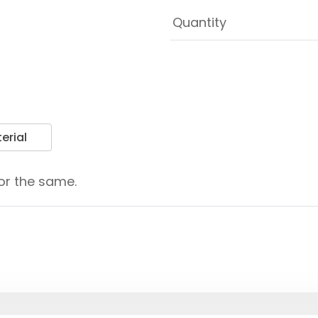
erial