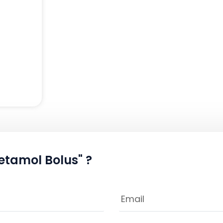
etamol Bolus" ?