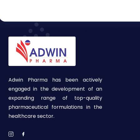
Adwin Pharma has been actively
engaged in the development of an
expanding range of top-quality
pharmaceutical formulations in the
healthcare sector.