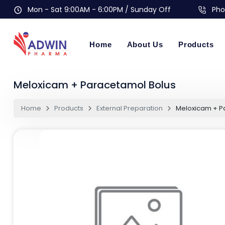
Mon - Sat 9:00AM - 6:00PM / Sunday Off
Pho
Home
About Us
Products
Meloxicam + Paracetamol Bolus
Home
Products
External Preparation
Meloxicam + P