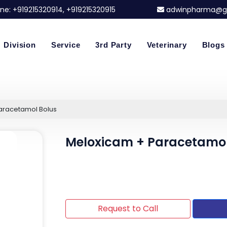
ne:
+919215320914
, +919215320915
adwinpharma@g
Division
Service
3rd Party
Veterinary
Blogs
aracetamol Bolus
Meloxicam + Paracetamol
Request to Call