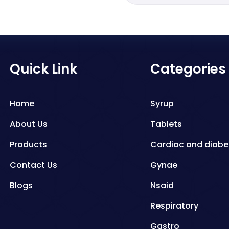
Quick Link
Categories
Home
Syrup
About Us
Tablets
Products
Cardiac and diabe
Contact Us
Gynae
Blogs
Nsaid
Respiratory
Gastro