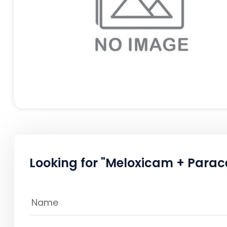
Looking for "Meloxicam + Parac