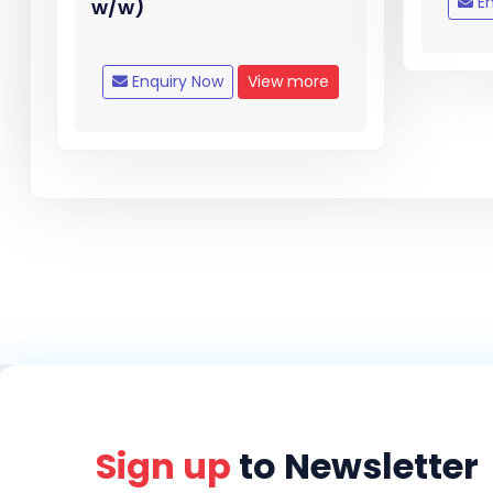
En
w/w)
Enquiry Now
View more
Sign up
to Newsletter