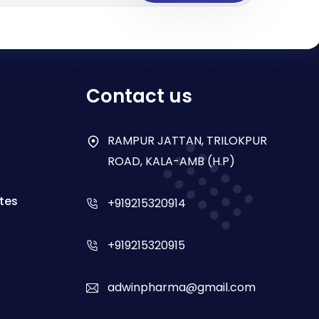
Contact us
RAMPUR JATTAN, TRILOKPUR
ROAD, KALA-AMB (H.P)
tes
+919215320914
+919215320915
adwinpharma@gmail.com