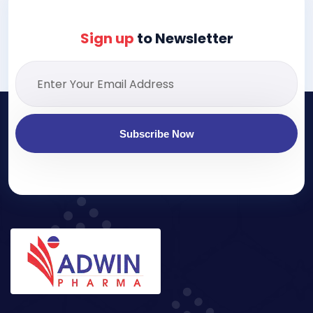
Sign up
to Newsletter
Subscribe Now