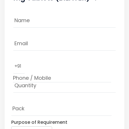
+91
Purpose of Requirement