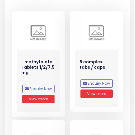
L methyfolate
B complex
Tablets 1/2/7.5
tabs / caps
mg
Enquiry Now
Enquiry Now
View more
View more