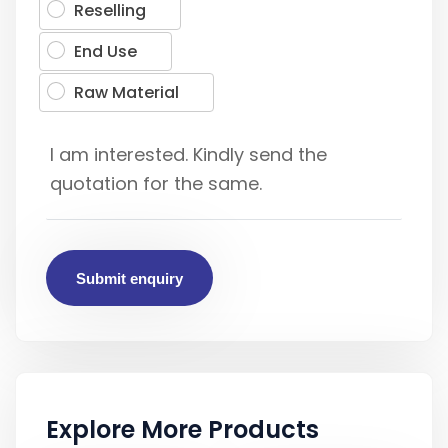
Reselling
End Use
Raw Material
Submit enquiry
Explore More Products