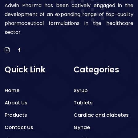
Adwin Pharma has been actively engaged in the
development of an expanding range of top-quality
pharmaceutical formulations in the healthcare
sector.
Quick Link
Categories
Home
Syrup
About Us
Tablets
Products
Cardiac and diabetes
Contact Us
Gynae