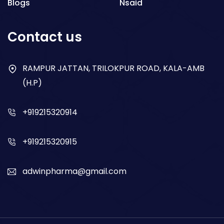
Blogs
Nsaid
Respiratory
Contact us
Gastro
Antibiotics
RAMPUR JATTAN, TRILOKPUR ROAD, KALA-AMB
(H.P)
Dry Syrup
+919215320914
+919215320915
adwinpharma@gmail.com