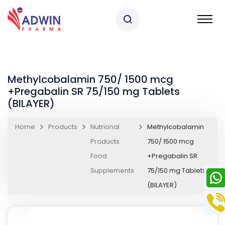
Methylcobalamin 750/ 1500 mcg
+Pregabalin SR 75/150 mg Tablets
(BILAYER)
Home
Products
Nutrional
Methylcobalamin
Products
750/ 1500 mcg
Food
+Pregabalin SR
Supplements
75/150 mg Tablets
(BILAYER)