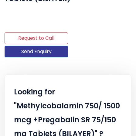
Request to Call
Send Enquiry
Looking for
"Methylcobalamin 750/ 1500
mcg +Pregabalin SR 75/150
mg Tablets (BILAYER)" ?