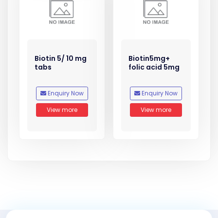
Biotin 5/ 10 mg
Biotin5mg+
tabs
folic acid 5mg
Enquiry Now
Enquiry Now
View more
View more