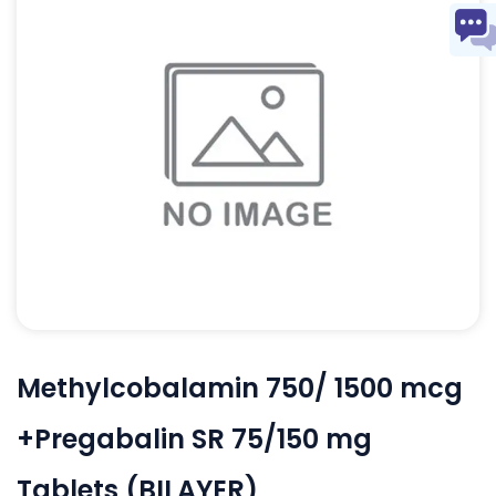
Methylcobalamin 750/ 1500 mcg
+Pregabalin SR 75/150 mg
Tablets (BILAYER)