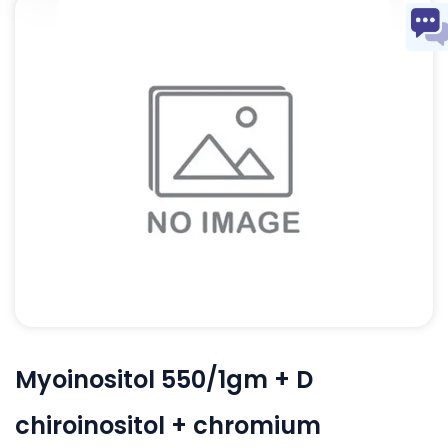
Myoinositol 550/1gm + D
chiroinositol + chromium