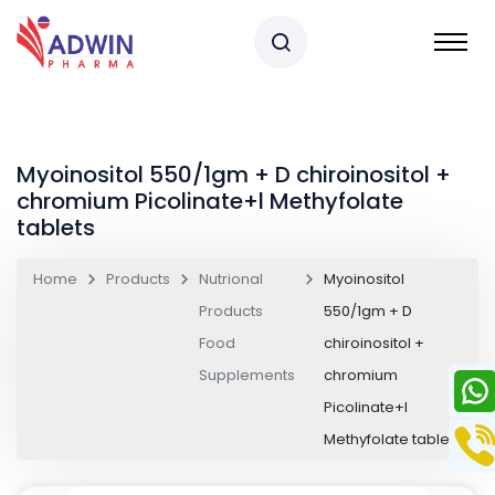
Myoinositol 550/1gm + D chiroinositol +
chromium Picolinate+l Methyfolate
tablets
Home
Products
Nutrional
Myoinositol
Products
550/1gm + D
Food
chiroinositol +
Supplements
chromium
Picolinate+l
Methyfolate tablets