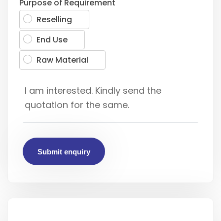
Purpose of Requirement
Reselling
End Use
Raw Material
Submit enquiry