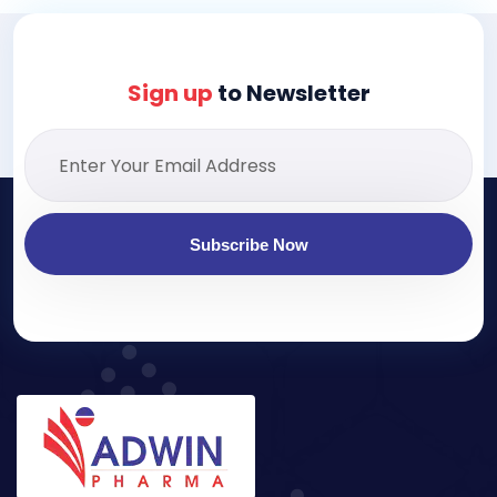
Sign up
to Newsletter
Subscribe Now