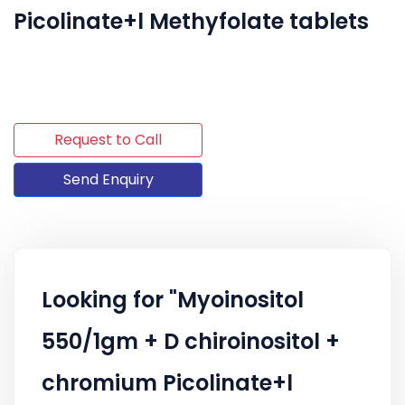
Picolinate+l Methyfolate tablets
Request to Call
Send Enquiry
Looking for "Myoinositol
550/1gm + D chiroinositol +
chromium Picolinate+l