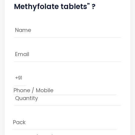
Methyfolate tablets" ?
+91