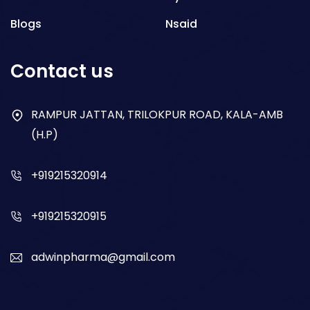
Blogs
Nsaid
Respiratory
Contact us
Gastro
Antibiotics
RAMPUR JATTAN, TRILOKPUR ROAD, KALA-AMB
(H.P)
Dry Syrup
+919215320914
+919215320915
adwinpharma@gmail.com