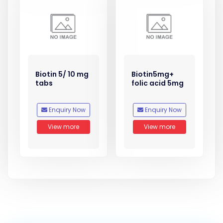
Biotin 5/ 10 mg
Biotin5mg+
tabs
folic acid 5mg
Enquiry Now
Enquiry Now
View more
View more