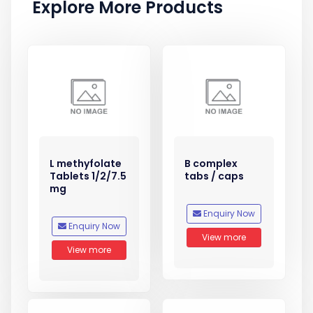
Explore More Products
L methyfolate
B complex
Tablets 1/2/7.5
tabs / caps
mg
Enquiry Now
Enquiry Now
View more
View more