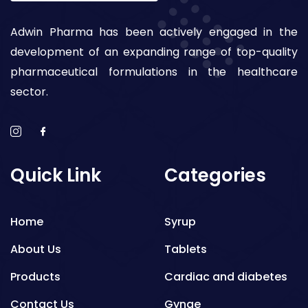
Adwin Pharma has been actively engaged in the
development of an expanding range of top-quality
pharmaceutical formulations in the healthcare
sector.
Quick Link
Categories
Home
Syrup
About Us
Tablets
Products
Cardiac and diabetes
Contact Us
Gynae