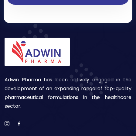
Adwin Pharma has been actively engaged in the
development of an expanding range of top-quality
pharmaceutical formulations in the healthcare
sector.