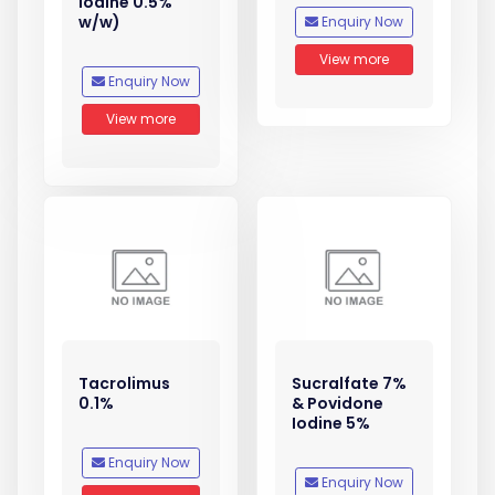
Iodine 0.5%
w/w)
Enquiry Now
View more
Enquiry Now
View more
Tacrolimus
Sucralfate 7%
0.1%
& Povidone
Iodine 5%
Enquiry Now
Enquiry Now