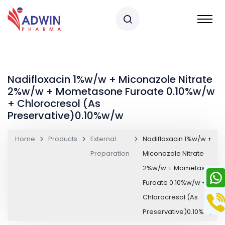
Nadifloxacin 1%w/w + Miconazole Nitrate
2%w/w + Mometasone Furoate 0.10%w/w
+ Chlorocresol (As
Preservative)0.10%w/w
Home
Products
External
Nadifloxacin 1%w/w +
Preparation
Miconazole Nitrate
2%w/w + Mometasone
Furoate 0.10%w/w +
Chlorocresol (As
Preservative)0.10%w/w