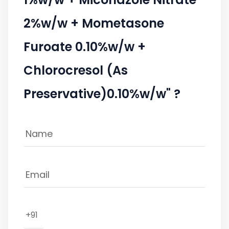
2%w/w + Mometasone
Furoate 0.10%w/w +
Chlorocresol (As
Preservative)0.10%w/w" ?
+91