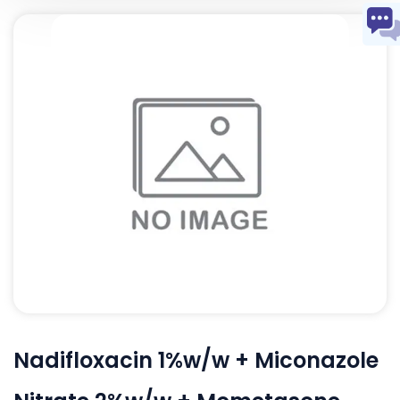
Nadifloxacin 1%w/w + Miconazole