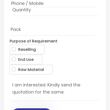
Purpose of Requirement
Reselling
End Use
Raw Material