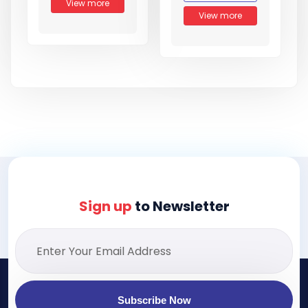
View more
View more
Sign up
to Newsletter
Subscribe Now