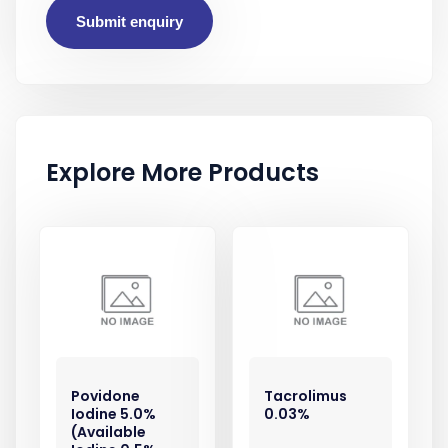
Submit enquiry
Explore More Products
Povidone
Tacrolimus
Iodine 5.0%
0.03%
(Available