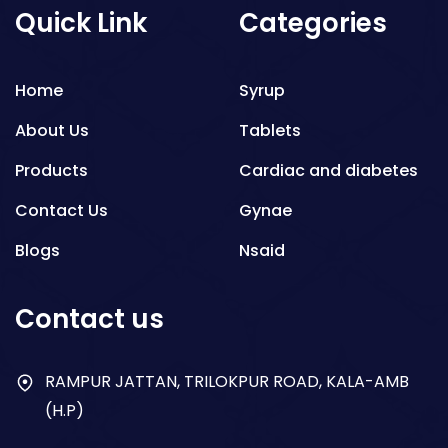
Quick Link
Categories
Home
Syrup
About Us
Tablets
Products
Cardiac and diabetes
Contact Us
Gynae
Blogs
Nsaid
Respiratory
Contact us
Gastro
Antibiotics
RAMPUR JATTAN, TRILOKPUR ROAD, KALA-AMB
(H.P)
Dry Syrup