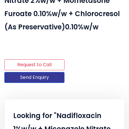
Nitrate 2%w/w + Mometasone
Furoate 0.10%w/w + Chlorocresol
(As Preservative)0.10%w/w
Request to Call
Send Enquiry
Looking for "Nadifloxacin
1%w/w + Miconazole Nitrate