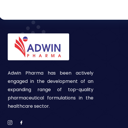
Adwin Pharma has been actively
engaged in the development of an
expanding range of top-quality
pharmaceutical formulations in the
healthcare sector.