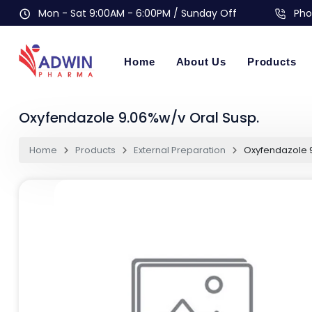
Mon - Sat 9:00AM - 6:00PM / Sunday Off
Pho
Home
About Us
Products
Oxyfendazole 9.06%w/v Oral Susp.
Home
Products
External Preparation
Oxyfendazole 