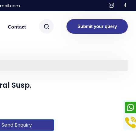
mail.com
Submit your query
Contact
al Susp.
Send Enquiry