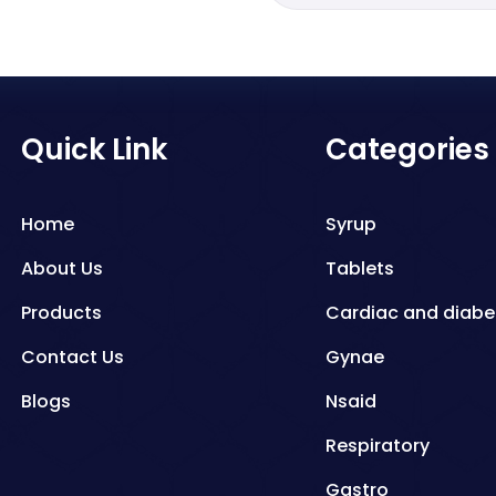
Quick Link
Categories
Home
Syrup
About Us
Tablets
Products
Cardiac and diabe
Contact Us
Gynae
Blogs
Nsaid
Respiratory
Gastro