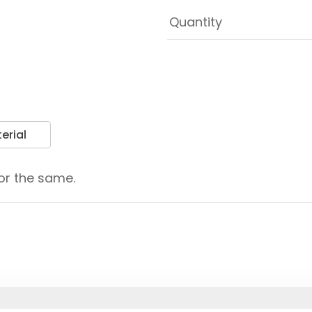
erial