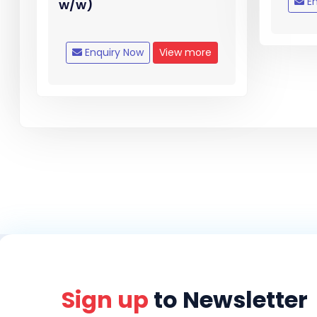
En
w/w)
Enquiry Now
View more
Sign up
to Newsletter