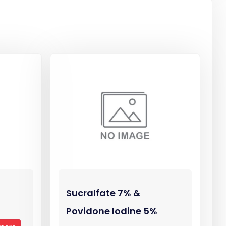
Sucralfate 7% &
Povidone Iodine 5%