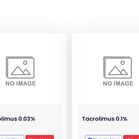
olimus 0.03%
Tacrolimus 0.1%