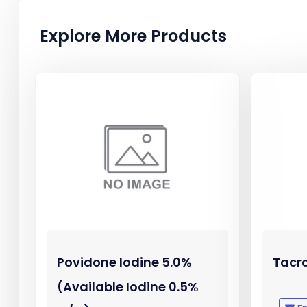
Explore More Products
Povidone Iodine 5.0%
Tacr
(Available Iodine 0.5%