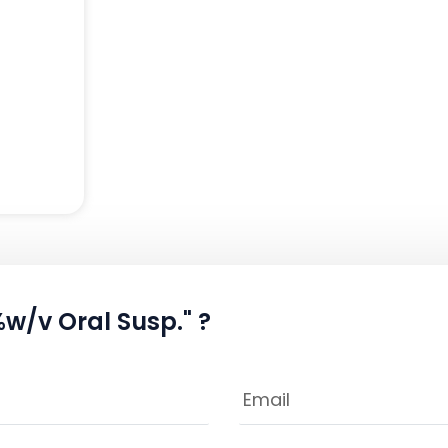
w/v Oral Susp." ?