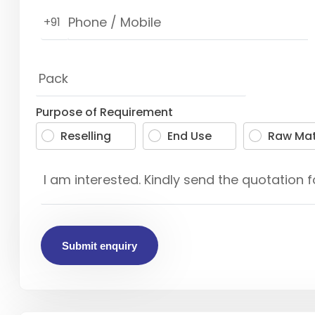
+91
Purpose of Requirement
Reselling
End Use
Raw Mat
Submit enquiry