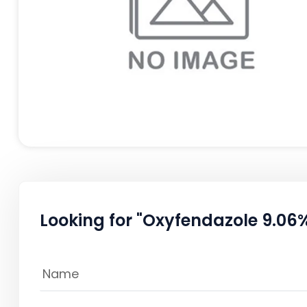
Looking for "Oxyfendazole 9.06%