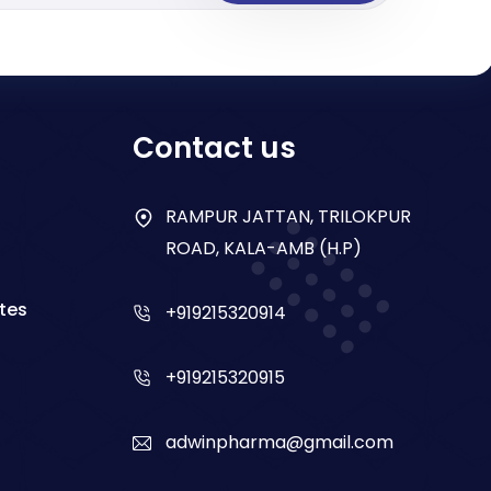
Contact us
RAMPUR JATTAN, TRILOKPUR
ROAD, KALA-AMB (H.P)
tes
+919215320914
+919215320915
adwinpharma@gmail.com