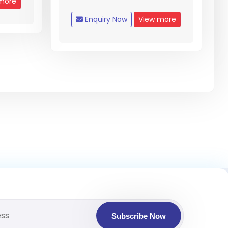
more
Enquiry Now
View more
Subscribe Now