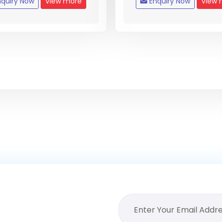
quiry Now
View more
Enquiry Now
View 