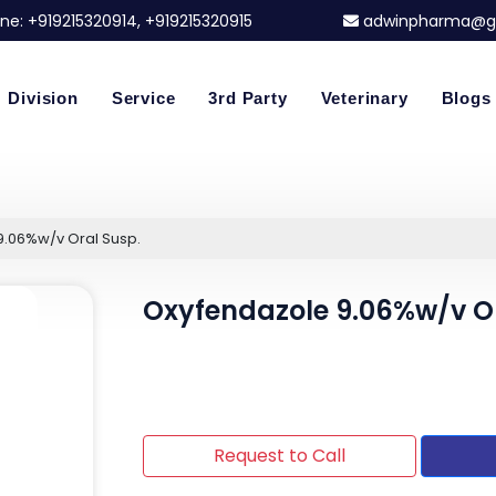
ne:
+919215320914
, +919215320915
adwinpharma@g
Division
Service
3rd Party
Veterinary
Blogs
9.06%w/v Oral Susp.
Oxyfendazole 9.06%w/v Or
Request to Call