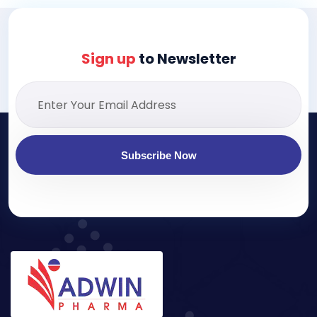
Sign up
to Newsletter
Subscribe Now