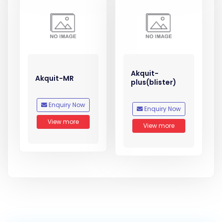
Akquit-
Akquit-MR
plus(blister)
Enquiry Now
Enquiry Now
View more
View more