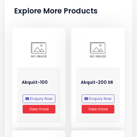
Explore More Products
Akquiit-100
Akquit-200 SR
Enquiry Now
Enquiry Now
View more
View more