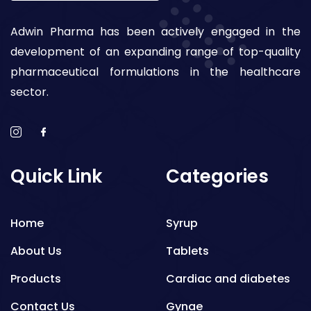
Adwin Pharma has been actively engaged in the
development of an expanding range of top-quality
pharmaceutical formulations in the healthcare
sector.
Quick Link
Categories
Home
Syrup
About Us
Tablets
Products
Cardiac and diabetes
Contact Us
Gynae