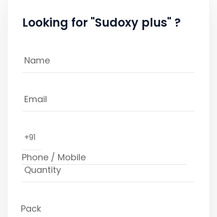
Looking for "Sudoxy plus" ?
+91