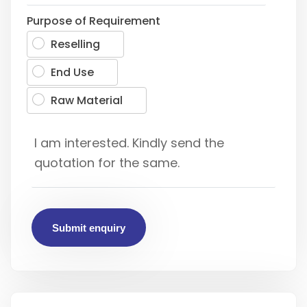
Purpose of Requirement
Reselling
End Use
Raw Material
Submit enquiry