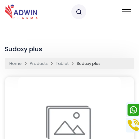
Sudoxy plus
Home
Products
Tablet
Sudoxy plus