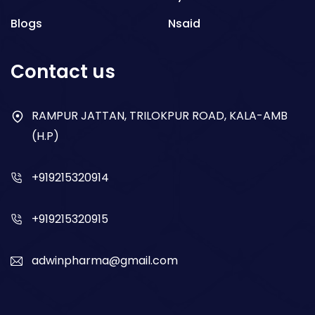
Blogs
Nsaid
Respiratory
Contact us
Gastro
Antibiotics
RAMPUR JATTAN, TRILOKPUR ROAD, KALA-AMB
(H.P)
Dry Syrup
+919215320914
+919215320915
adwinpharma@gmail.com