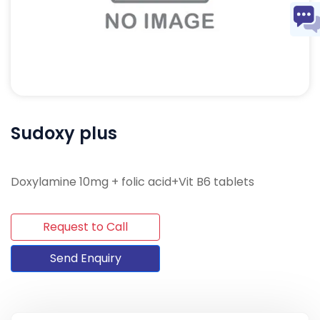
Sudoxy plus
Doxylamine 10mg + folic acid+Vit B6 tablets
Request to Call
Send Enquiry