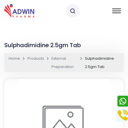
Sulphadimidine 2.5gm Tab
Home
Products
External
Sulphadimidine
Preparation
2.5gm Tab