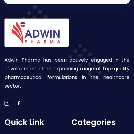
Adwin Pharma has been actively engaged in the
development of an expanding range of top-quality
pharmaceutical formulations in the healthcare
sector.
Quick Link
Categories