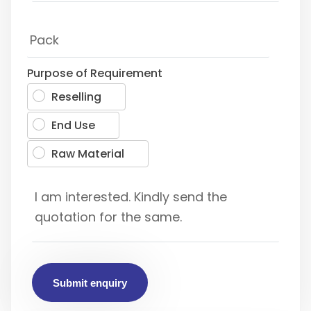
Purpose of Requirement
Reselling
End Use
Raw Material
Submit enquiry