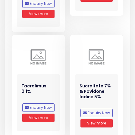
Enquiry Now
View more
Tacrolimus
Sucralfate 7%
0.1%
& Povidone
Iodine 5%
Enquiry Now
Enquiry Now
View more
View more