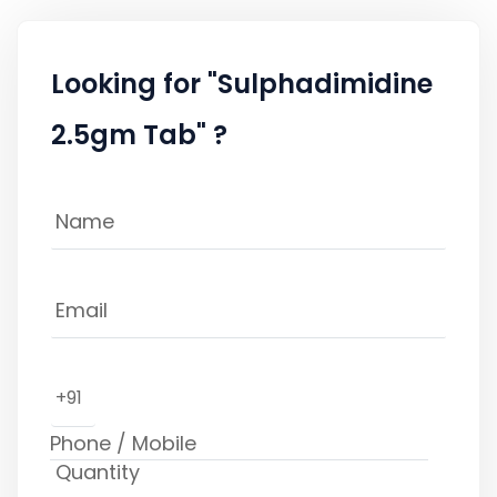
Looking for "Sulphadimidine
2.5gm Tab" ?
+91