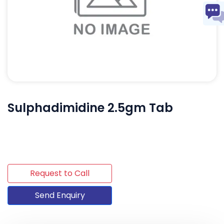
Sulphadimidine 2.5gm Tab
Request to Call
Send Enquiry