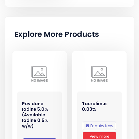
Explore More Products
Povidone
Tacrolimus
Iodine 5.0%
0.03%
(Available
Iodine 0.5%
w/w)
Enquiry Now
View more