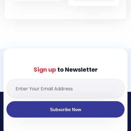
Sign up
to Newsletter
Subscribe Now