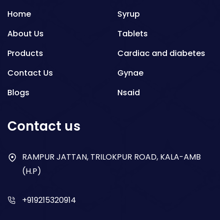
Home
Syrup
About Us
Tablets
Products
Cardiac and diabetes
Contact Us
Gynae
Blogs
Nsaid
Respiratory
Contact us
Gastro
Antibiotics
RAMPUR JATTAN, TRILOKPUR ROAD, KALA-AMB
(H.P)
Dry Syrup
+919215320914