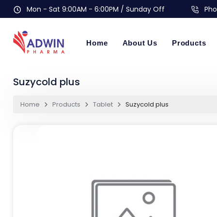
Mon - Sat 9:00AM - 6:00PM / Sunday Off
Pho
Home
About Us
Products
Suzycold plus
Home
Products
Tablet
Suzycold plus