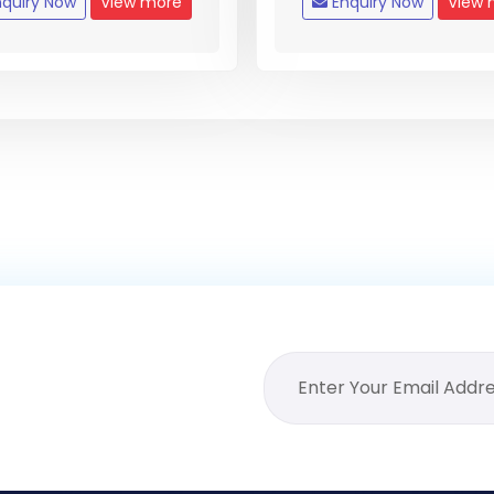
quiry Now
View more
Enquiry Now
View 