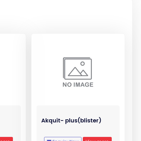
Akquit- plus(blister)