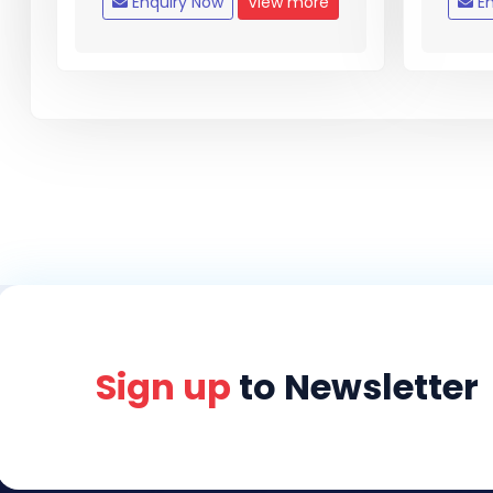
Enquiry Now
View more
En
Sign up
to Newsletter