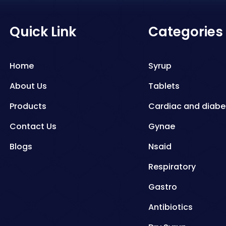
Quick Link
Categories
Home
Syrup
About Us
Tablets
Products
Cardiac and diabe
Contact Us
Gynae
Blogs
Nsaid
Respiratory
Gastro
Antibiotics