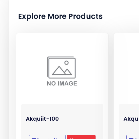
Explore More Products
Akquiit-100
Akqu