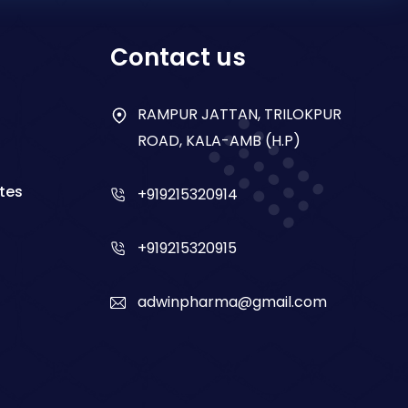
Contact us
RAMPUR JATTAN, TRILOKPUR
ROAD, KALA-AMB (H.P)
tes
+919215320914
+919215320915
adwinpharma@gmail.com