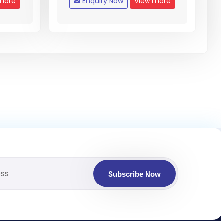
more
Enquiry Now
View more
Subscribe Now