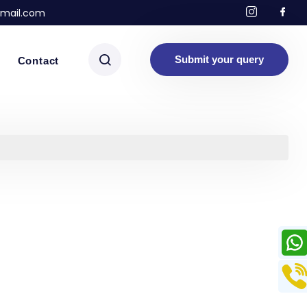
mail.com
Submit your query
Contact