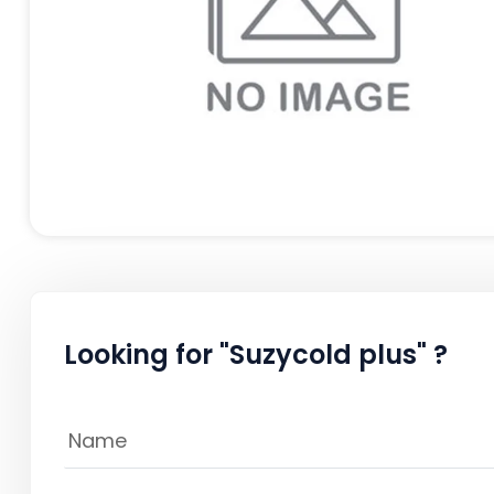
Looking for "Suzycold plus" ?