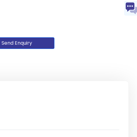
Send Enquiry