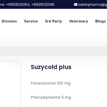
ne:
+919215320914
, +919215320915
adwinpharma@g
Division
Service
3rd Party
Veterinary
Blogs
Suzycold plus
Paracetamol 325 mg
Phenylepherine 5 mg