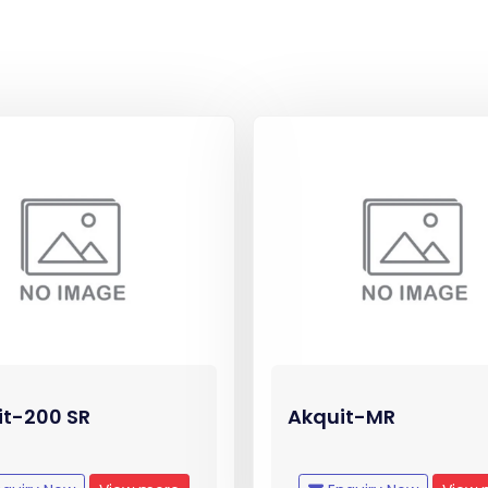
it-200 SR
Akquit-MR