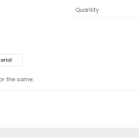
erial