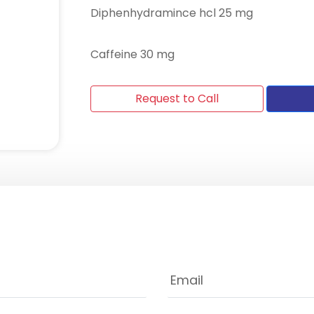
Diphenhydramince hcl 25 mg
Caffeine 30 mg
Request to Call