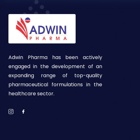
Adwin Pharma has been actively
engaged in the development of an
expanding range of top-quality
pharmaceutical formulations in the
healthcare sector.