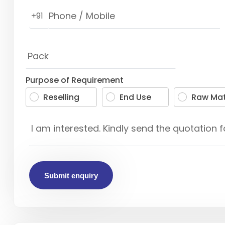
+91
Purpose of Requirement
Reselling
End Use
Raw Mat
Submit enquiry