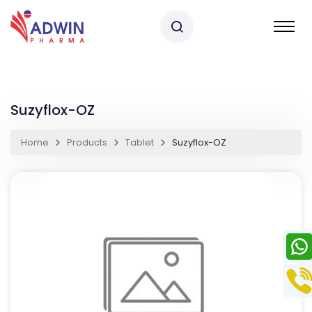
Suzyflox-OZ
Home
Products
Tablet
Suzyflox-OZ