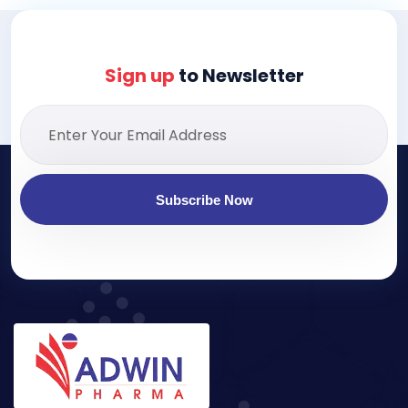
Sign up
to Newsletter
Subscribe Now