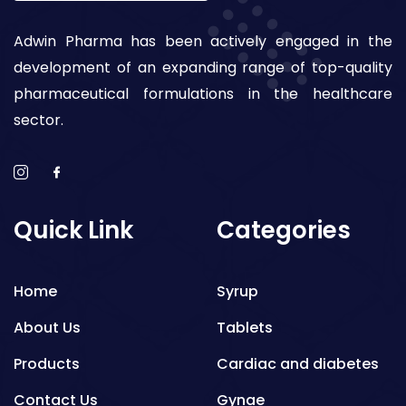
Adwin Pharma has been actively engaged in the
development of an expanding range of top-quality
pharmaceutical formulations in the healthcare
sector.
Quick Link
Categories
Home
Syrup
About Us
Tablets
Products
Cardiac and diabetes
Contact Us
Gynae