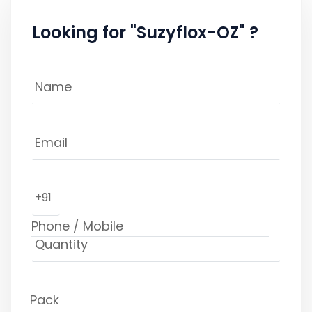
Looking for "Suzyflox-OZ" ?
+91