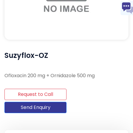
Suzyflox-OZ
Ofloxacin 200 mg + Ornidazole 500 mg
Request to Call
Send Enquiry