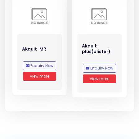
Akquit-
Akquit-MR
plus(blister)
Enquiry Now
Enquiry Now
View more
View more