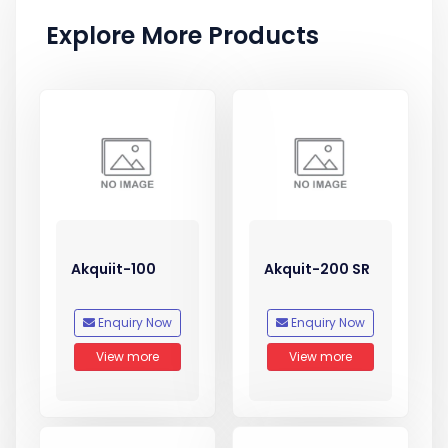
Explore More Products
Akquiit-100
Akquit-200 SR
Enquiry Now
Enquiry Now
View more
View more