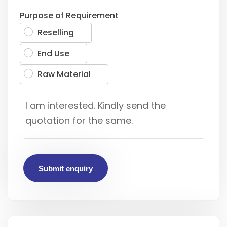
Purpose of Requirement
Reselling
End Use
Raw Material
Submit enquiry