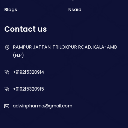
Blogs
Nsaid
Respiratory
Contact us
Gastro
Antibiotics
RAMPUR JATTAN, TRILOKPUR ROAD, KALA-AMB
(H.P)
Dry Syrup
+919215320914
+919215320915
adwinpharma@gmail.com