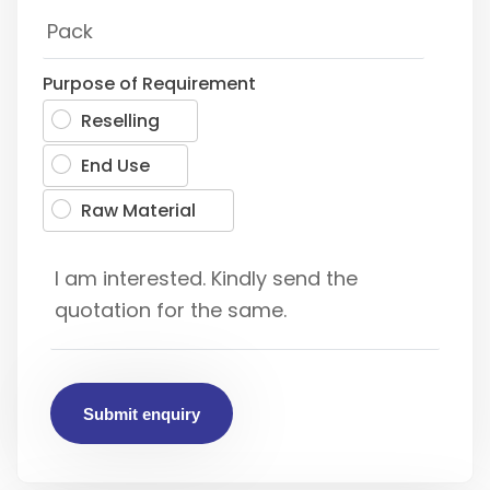
Purpose of Requirement
Reselling
End Use
Raw Material
Submit enquiry