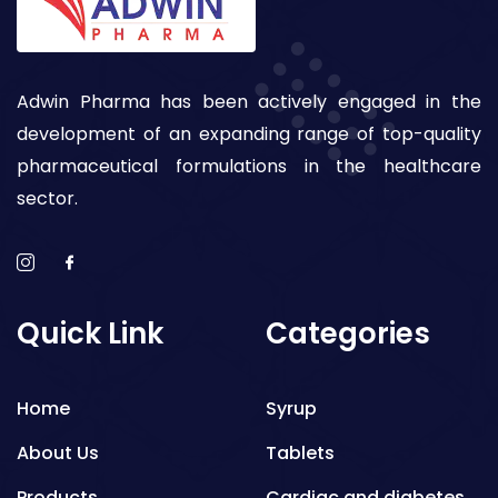
Adwin Pharma has been actively engaged in the
development of an expanding range of top-quality
pharmaceutical formulations in the healthcare
sector.
Quick Link
Categories
Home
Syrup
About Us
Tablets
Products
Cardiac and diabetes