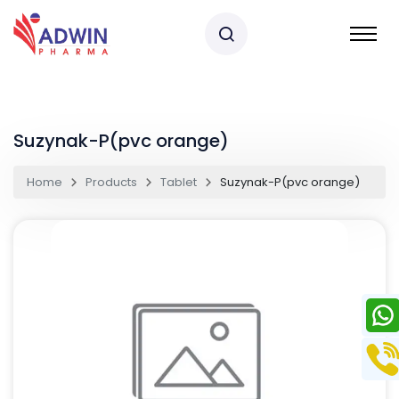
Suzynak-P(pvc orange)
Home
Products
Tablet
Suzynak-P(pvc orange)