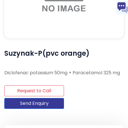
Suzynak-P(pvc orange)
Diclofenac potassium 50mg + Paracetamol 325 mg
Request to Call
Send Enquiry