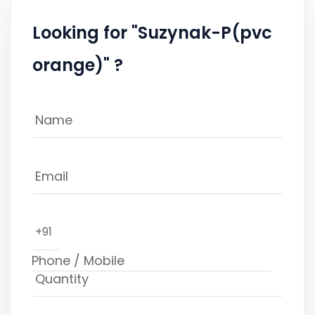
Looking for "Suzynak-P(pvc
orange)" ?
+91