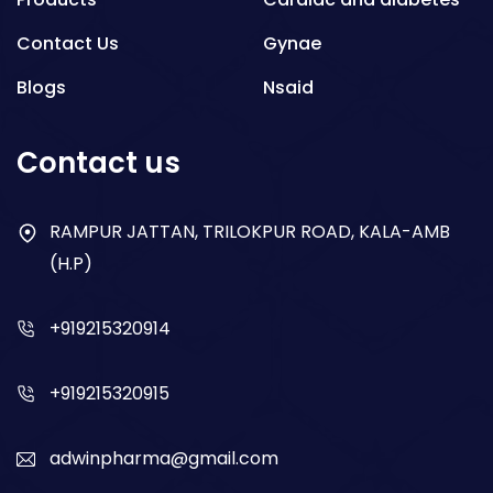
Contact Us
Gynae
Blogs
Nsaid
Respiratory
Contact us
Gastro
Antibiotics
RAMPUR JATTAN, TRILOKPUR ROAD, KALA-AMB
(H.P)
Dry Syrup
+919215320914
+919215320915
adwinpharma@gmail.com