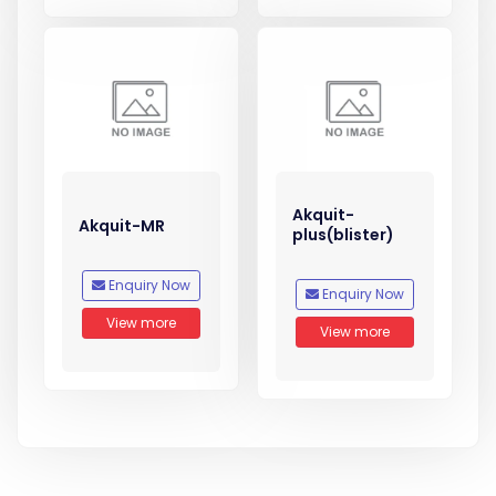
Akquit-
Akquit-MR
plus(blister)
Enquiry Now
Enquiry Now
View more
View more