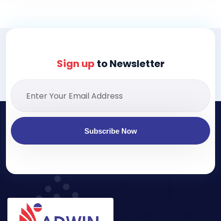
Sign up
to Newsletter
Subscribe Now