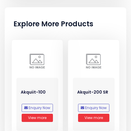
Explore More Products
Akquiit-100
Akquit-200 SR
Enquiry Now
Enquiry Now
View more
View more