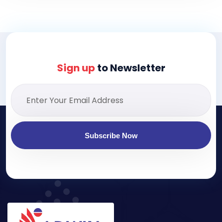
Sign up
to Newsletter
Subscribe Now