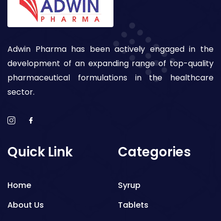
Adwin Pharma has been actively engaged in the
development of an expanding range of top-quality
pharmaceutical formulations in the healthcare
sector.
Quick Link
Categories
Home
Syrup
About Us
Tablets