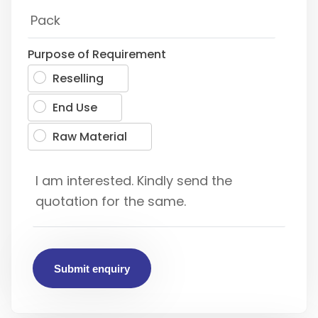
Purpose of Requirement
Reselling
End Use
Raw Material
Submit enquiry