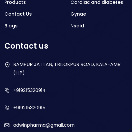
Products
Cardiac and diabetes
Contact Us
Gynae
Blogs
Nsaid
Respiratory
Contact us
Gastro
Antibiotics
RAMPUR JATTAN, TRILOKPUR ROAD, KALA-AMB
(H.P)
Dry Syrup
+919215320914
+919215320915
adwinpharma@gmail.com