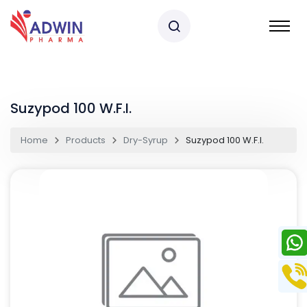
Suzypod 100 W.F.I.
Home
Products
Dry-Syrup
Suzypod 100 W.F.I.