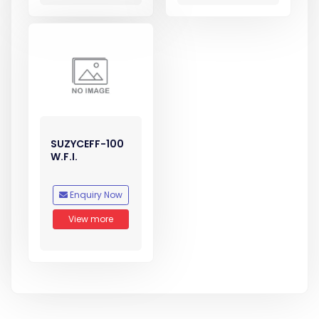
SUZYCEFF-100
W.F.I.
Enquiry Now
View more