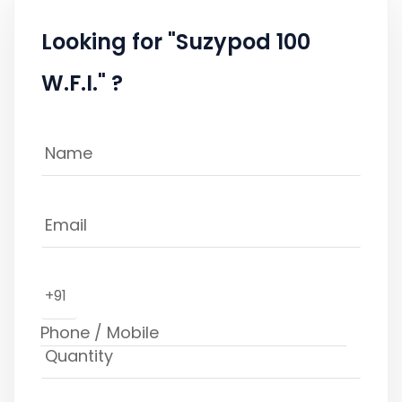
Looking for "Suzypod 100
W.F.I." ?
+91