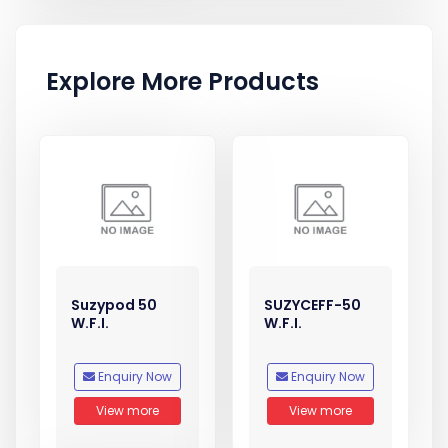
Explore More Products
Suzypod 50
SUZYCEFF-50
W.F.I.
W.F.I.
Enquiry Now
Enquiry Now
View more
View more