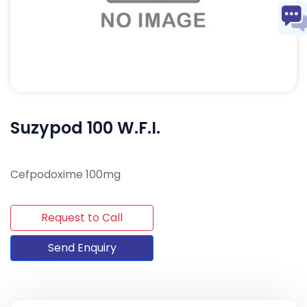
Suzypod 100 W.F.I.
Cefpodoxime 100mg
Request to Call
Send Enquiry