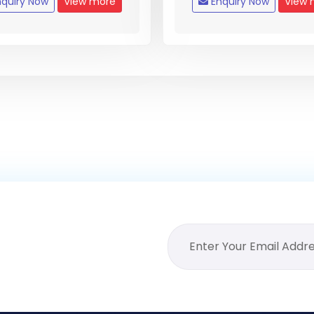
quiry Now
View more
Enquiry Now
View 