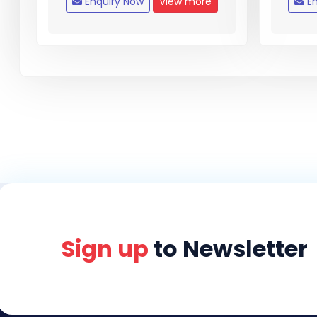
Enquiry Now
View more
En
Sign up
to Newsletter