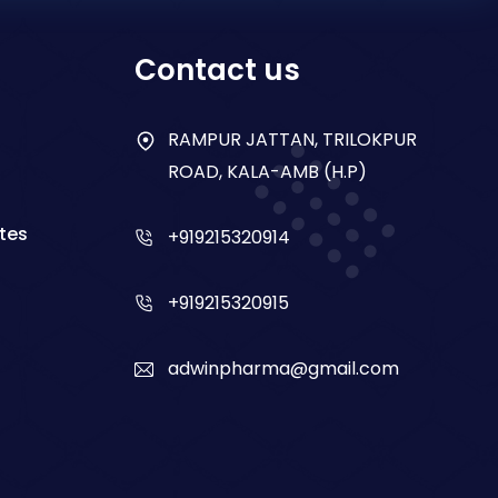
Contact us
RAMPUR JATTAN, TRILOKPUR
ROAD, KALA-AMB (H.P)
tes
+919215320914
+919215320915
adwinpharma@gmail.com