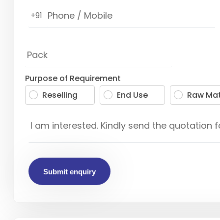
+91
Purpose of Requirement
Reselling
End Use
Raw Mat
Submit enquiry