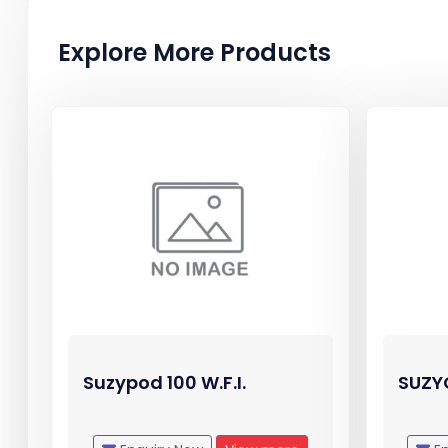
Explore More Products
Suzypod 100 W.F.I.
SUZYC