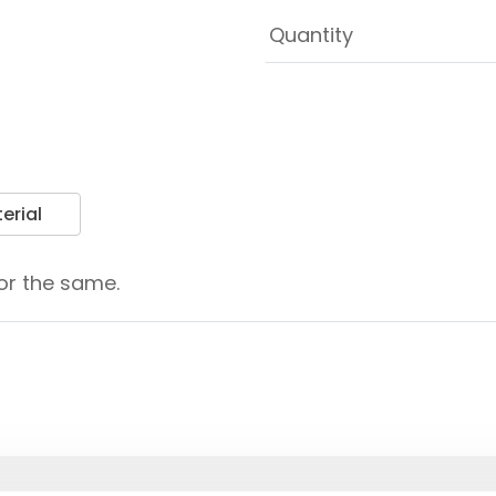
erial