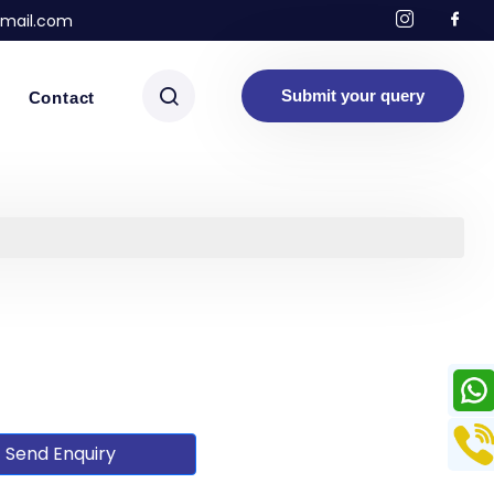
mail.com
Submit your query
Contact
Send Enquiry