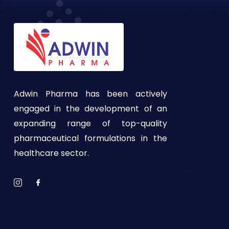
Adwin Pharma has been actively
engaged in the development of an
expanding range of top-quality
pharmaceutical formulations in the
healthcare sector.