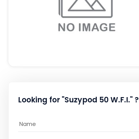
Looking for "Suzypod 50 W.F.I." ?