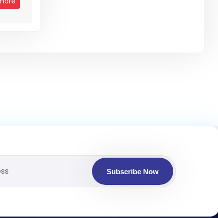
more
Subscribe Now