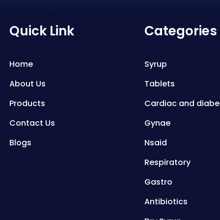
Quick Link
Categories
Home
Syrup
About Us
Tablets
Products
Cardiac and diabe
Contact Us
Gynae
Blogs
Nsaid
Respiratory
Gastro
Antibiotics