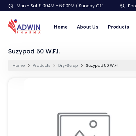
Mon - Sat 9:00AM - 6:00PM / Sunday Off
Pho
Home
About Us
Products
Suzypod 50 W.F.I.
Home
Products
Dry-Syrup
Suzypod 50 W.F.I.