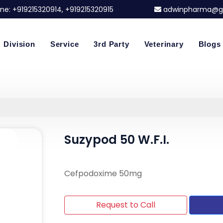
ne:
+919215320914
, +919215320915
adwinpharma@g
Division
Service
3rd Party
Veterinary
Blogs
Suzypod 50 W.F.I.
Cefpodoxime 50mg
Request to Call