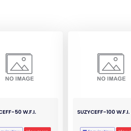
EFF-50 W.F.I.
SUZYCEFF-100 W.F.I.