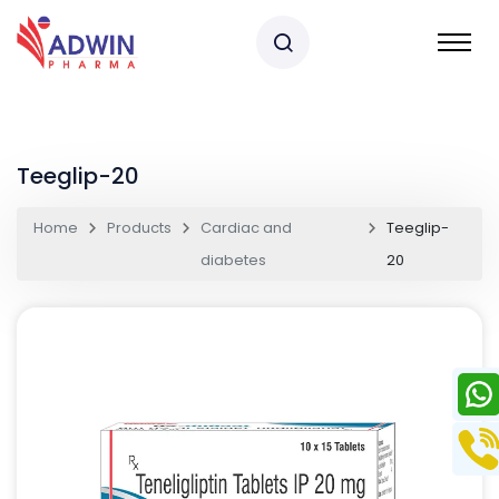
Teeglip-20
Home
Products
Cardiac and
Teeglip-
diabetes
20