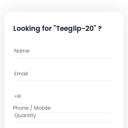
Looking for "Teeglip-20" ?
+91