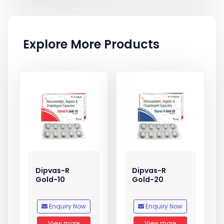
Explore More Products
Dipvas-R
Dipvas-R
Gold-10
Gold-20
Enquiry Now
Enquiry Now
View more
View more