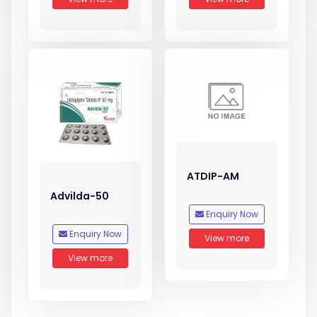
ATDIP-AM
Advilda-50
Enquiry Now
Enquiry Now
View more
View more