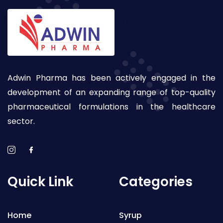
Adwin Pharma has been actively engaged in the
development of an expanding range of top-quality
pharmaceutical formulations in the healthcare
sector.
Quick Link
Categories
Home
Syrup