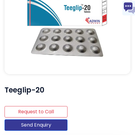
Teeglip-20
Request to Call
Send Enquiry