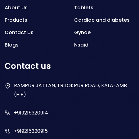
About Us
Tablets
Products
Cardiac and diabetes
Contact Us
Gynae
Blogs
Nsaid
Respiratory
Contact us
Gastro
Antibiotics
RAMPUR JATTAN, TRILOKPUR ROAD, KALA-AMB
(H.P)
Dry Syrup
+919215320914
+919215320915