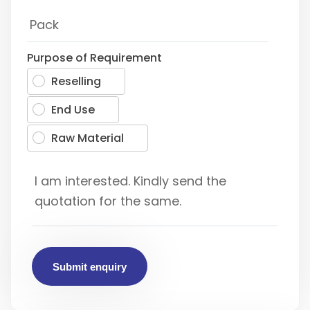
Purpose of Requirement
Reselling
End Use
Raw Material
Submit enquiry