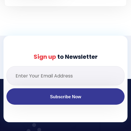
Sign up
to Newsletter
Subscribe Now