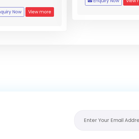
Enquiry Now
View 
quiry Now
View more