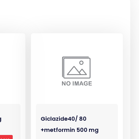
g
Giclazide40/ 80
+metformin 500 mg