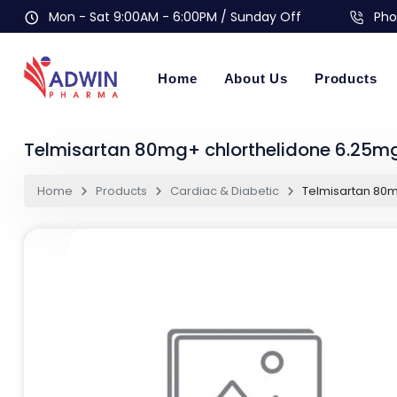
Mon - Sat 9:00AM - 6:00PM / Sunday Off
Pho
Home
About Us
Products
Telmisartan 80mg+ chlorthelidone 6.25mg
Home
Products
Cardiac & Diabetic
Telmisartan 80m