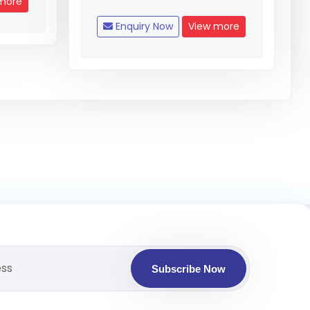
more
Enquiry Now
View more
Subscribe Now