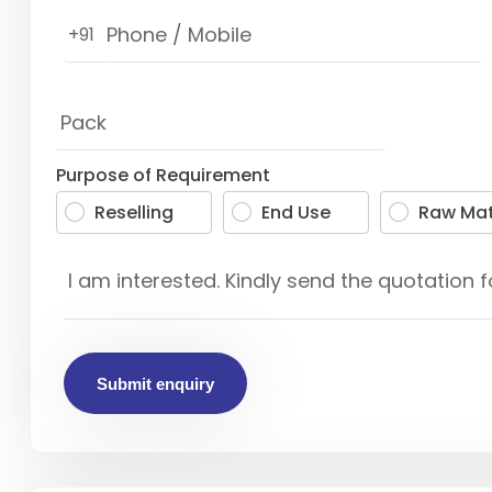
+91
Purpose of Requirement
Reselling
End Use
Raw Mat
Submit enquiry