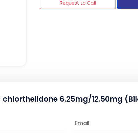
Request to Call
 chlorthelidone 6.25mg/12.50mg (Bil