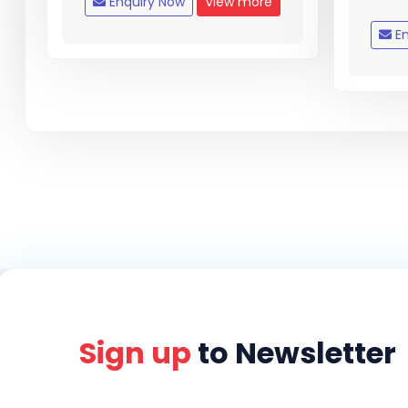
Enquiry Now
View more
En
Sign up
to Newsletter