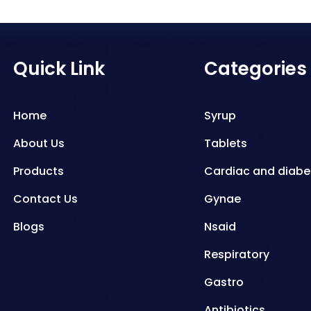
Quick Link
Categories
Home
Syrup
About Us
Tablets
Products
Cardiac and diabe
Contact Us
Gynae
Blogs
Nsaid
Respiratory
Gastro
Antibiotics