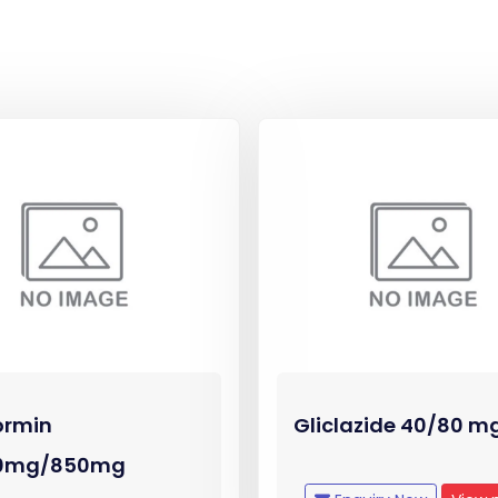
ormin
Gliclazide 40/80 m
0mg/850mg