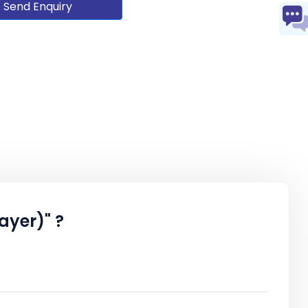
Send Enquiry
ayer)" ?