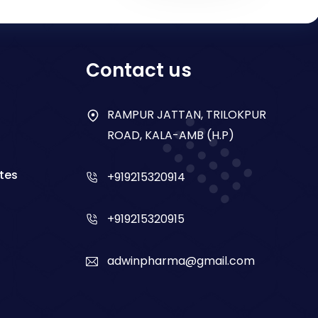
Contact us
RAMPUR JATTAN, TRILOKPUR
ROAD, KALA-AMB (H.P)
tes
+919215320914
+919215320915
adwinpharma@gmail.com