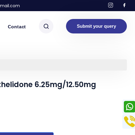
mail.com
Submit your query
Contact
thelidone 6.25mg/12.50mg