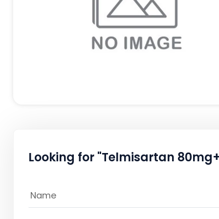
Looking for "Telmisartan 80mg+