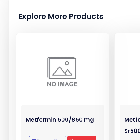
Explore More Products
Metformin 500/850 mg
Metf
Sr50