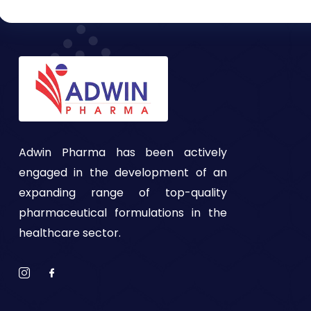
Adwin Pharma has been actively
engaged in the development of an
expanding range of top-quality
pharmaceutical formulations in the
healthcare sector.