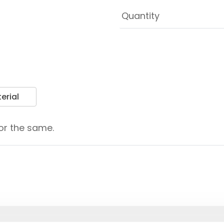
erial