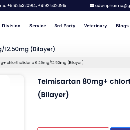
ne:
+919215320914
, +919215320915
adwinpharma@g
Division
Service
3rd Party
Veterinary
Blogs
/12.50mg (Bilayer)
g+ chlorthelidone 6.25mg/12.50mg (Bilayer)
Telmisartan 80mg+ chlor
(Bilayer)