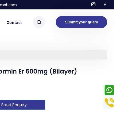
mail.com
Submit your query
Contact
ormin Er 500mg (Bilayer)
Send Enquiry