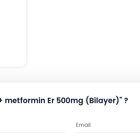
 + metformin Er 500mg (Bilayer)" ?