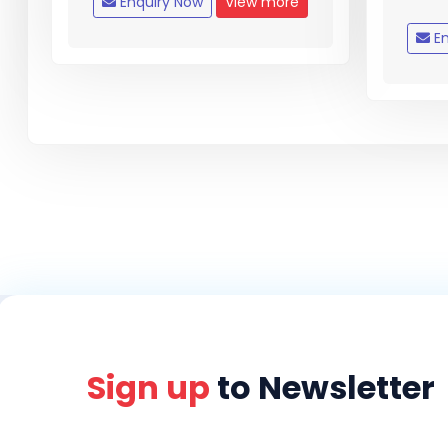
Enquiry Now
View more
En
Sign up
to Newsletter