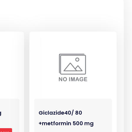
g
Giclazide40/ 80
+metformin 500 mg