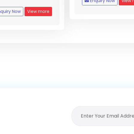
Enquiry Now
View 
quiry Now
View more