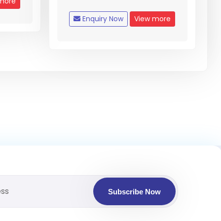
more
Enquiry Now
View more
Subscribe Now