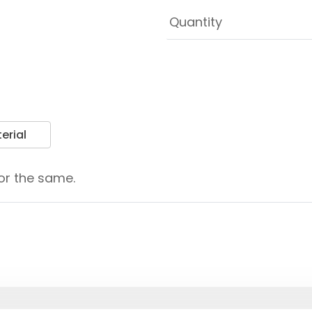
erial