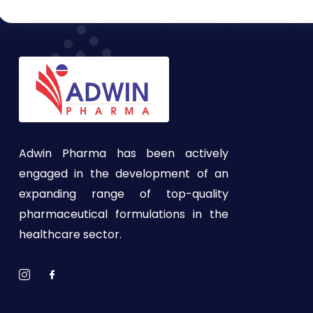
Adwin Pharma has been actively
engaged in the development of an
expanding range of top-quality
pharmaceutical formulations in the
healthcare sector.