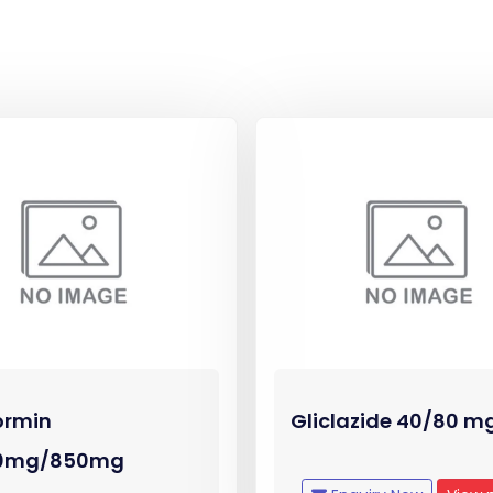
ormin
Gliclazide 40/80 m
0mg/850mg