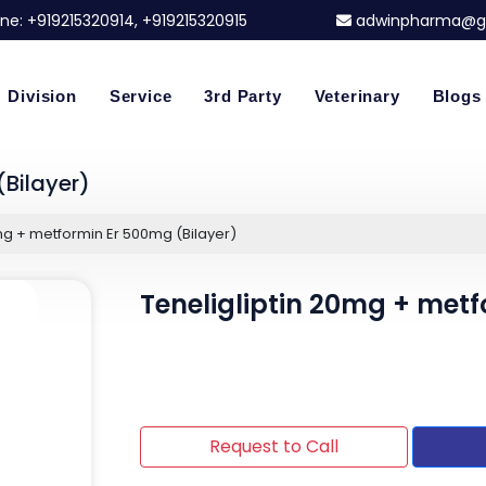
ne:
+919215320914
, +919215320915
adwinpharma@g
Division
Service
3rd Party
Veterinary
Blogs
(Bilayer)
mg + metformin Er 500mg (Bilayer)
Teneligliptin 20mg + metf
Request to Call