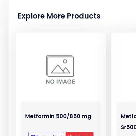
Explore More Products
Metformin 500/850 mg
Metf
Sr50