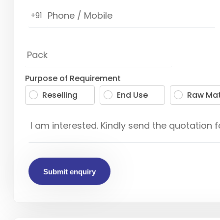
+91
Purpose of Requirement
Reselling
End Use
Raw Mat
Submit enquiry