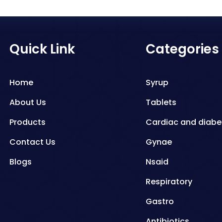
Quick Link
Categories
Home
Syrup
About Us
Tablets
Products
Cardiac and diabe
Contact Us
Gynae
Blogs
Nsaid
Respiratory
Gastro
Antibiotics