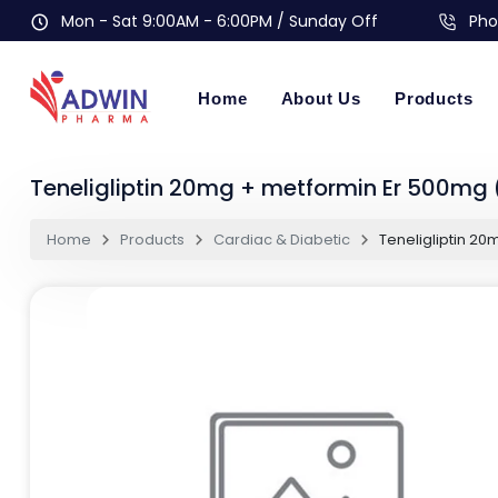
Mon - Sat 9:00AM - 6:00PM / Sunday Off
Pho
Home
About Us
Products
Teneligliptin 20mg + metformin Er 500mg 
Home
Products
Cardiac & Diabetic
Teneligliptin 20