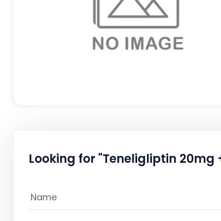
Looking for "Teneligliptin 20mg