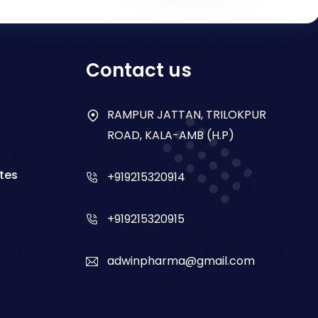
Contact us
RAMPUR JATTAN, TRILOKPUR
ROAD, KALA-AMB (H.P)
tes
+919215320914
+919215320915
adwinpharma@gmail.com