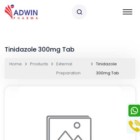
Tinidazole 300mg Tab
Home
Products
External
Tinidazole
Preparation
300mg Tab