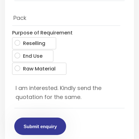
Purpose of Requirement
Reselling
End Use
Raw Material
Submit enquiry