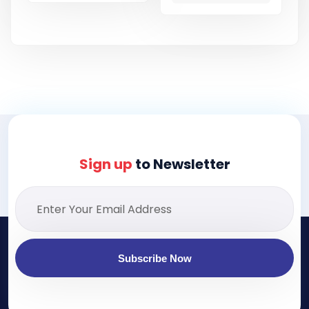
Sign up
to Newsletter
Subscribe Now