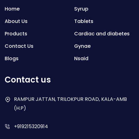
Home
Syrup
About Us
Tablets
Products
Cardiac and diabetes
Contact Us
Gynae
Blogs
Nsaid
Respiratory
Contact us
Gastro
Antibiotics
RAMPUR JATTAN, TRILOKPUR ROAD, KALA-AMB
(H.P)
Dry Syrup
+919215320914