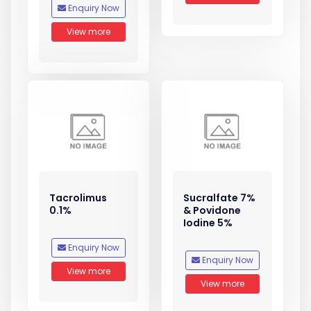
Enquiry Now
View more
Tacrolimus
Sucralfate 7%
0.1%
& Povidone
Iodine 5%
Enquiry Now
Enquiry Now
View more
View more