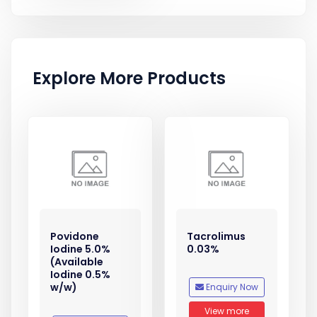
Explore More Products
Povidone
Tacrolimus
Iodine 5.0%
0.03%
(Available
Iodine 0.5%
w/w)
Enquiry Now
View more